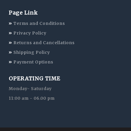
Page Link
Terms and Conditions
Privacy Policy
Returns and Cancellations
Shipping Policy
Payment Options
OPERATING TIME
Monday- Saturday
11:00 am - 06.00 pm