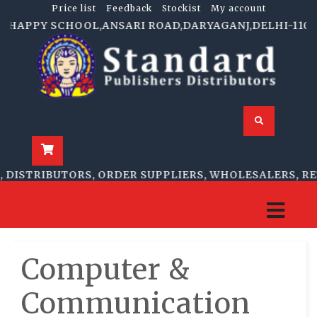
Price list
Feedback
Stockist
My account
P HAPPY SCHOOL,ANSARI ROAD,DARYAGANJ,DELHI-110002 
DISTRIBUTORS, ORDER SUPPLIERS, WHOLESALERS, RET
Computer &
Communication