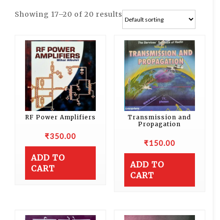
Showing 17–20 of 20 results
RF Power Amplifiers
Transmission and
Propagation
₹
350.00
₹
150.00
ADD TO
ADD TO
CART
CART