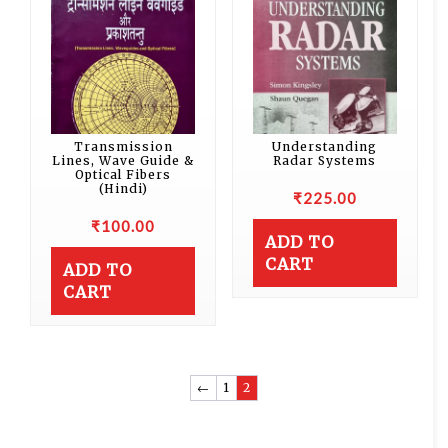
Transmission
Understanding
Lines, Wave Guide &
Radar Systems
Optical Fibers
(Hindi)
₹
225.00
₹
100.00
ADD TO
CART
ADD TO
CART
←
1
2