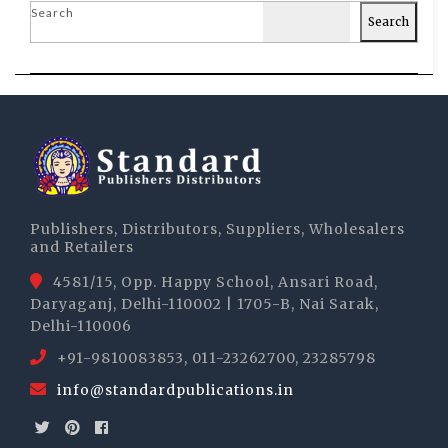
Search
Search
Publishers, Distributors, Suppliers, Wholesalers
and Retailers
4581/15, Opp. Happy School, Ansari Road,
Daryaganj, Delhi-110002 | 1705-B, Nai Sarak,
Delhi-110006
+91-9810083853, 011-23262700, 23285798
info@standardpublications.in