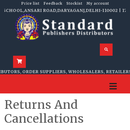
Price list
Feedback
Stockist
My account
 SCHOOL,ANSARI ROAD,DARYAGANJ,DELHI-110002 | 1705-
BUTORS, ORDER SUPPLIERS, WHOLESALERS, RETAILERS
Returns And
Cancellations