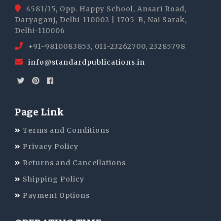
4581/15, Opp. Happy School, Ansari Road,
Daryaganj, Delhi-110002 | 1705-B, Nai Sarak,
Delhi-110006
+91-9810083853, 011-23262700, 23285798
info@standardpublications.in
Page Link
Terms and Conditions
Privacy Policy
Returns and Cancellations
Shipping Policy
Payment Options