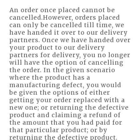
An order once placed cannot be
cancelled.However, orders placed
can only be cancelled till time, we
have handed it over to our delivery
partners. Once we have handed over
your product to our delivery
partners for delivery, you no longer
will have the option of cancelling
the order. In the given scenario
where the product has a
manufacturing defect, you would
be given the options of either
getting your order replaced with a
new one; or returning the defective
product and claiming a refund of
the amount that you had paid for
that particular product; or by
returning the defective product.