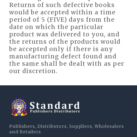
Returns of such defective books
would be accepted within a time
period of 5 (FIVE) days from the
date on which the particular
product was delivered to you, and
the returns of the products would
be accepted only if there is any
manufacturing defect found and
the same shall be dealt with as per
our discretion.
Publishers, Distributors, Suppliers, Wholesalers
and Retailers