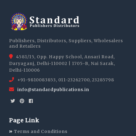
Publishers, Distributors, Suppliers, Wholesalers
and Retailers
4581/15, Opp. Happy School, Ansari Road,
Daryaganj, Delhi-110002 | 1705-B, Nai Sarak,
Delhi-110006
+91-9810083853, 011-23262700, 23285798
info@standardpublications.in
Page Link
Terms and Conditions