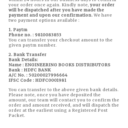
your order once again. Kindly note,
your order
will be dispatched after you have made the
payment and upon our confirmation.
We have
two payment options available :
1. Paytm
Phone no. : 9810083853
You can transfer your checkout amount to the
given paytm number.
2.
Bank Transfer
Bank Details:
Name : ENGINEERING BOOKS DISTRIBUTORS
Bank : HDFC BANK
A/C No. : 50200027996664
IFSC Code : HDFC0001981
You can transfer to the above given bank details.
Please note, once you have deposited the
amount, our team will contact you to confirm the
order and amount received, and will dispatch the
order at the earliest using a Registered Post
Packet.