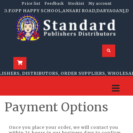
Price list
Feedback
Stockist
My account
5,G.F.OPP HAPPY SCHOOL,ANSARI ROAD,DARYAGANJ,DELHI
ISHERS, DISTRIBUTORS, ORDER SUPPLIERS, WHOLESAL
Payment Options
Once you place your order, we will contact you
within 24 hours in our business days to confirm