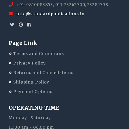
+91-9810083853, 011-23262700, 23285798
info@standardpublications.in
Page Link
Terms and Conditions
Privacy Policy
Returns and Cancellations
Shipping Policy
Payment Options
OPERATING TIME
Monday- Saturday
11:00 am - 06.00 pm