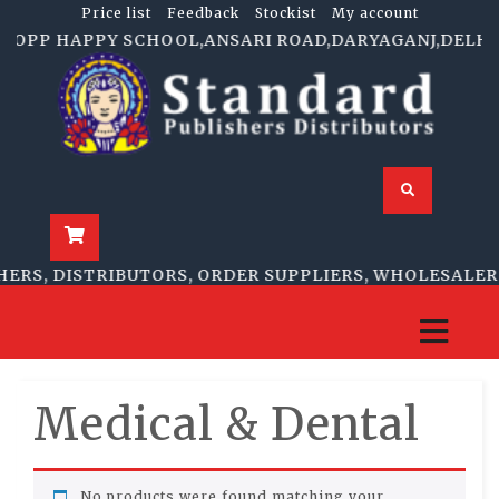
Price list
Feedback
Stockist
My account
.F.OPP HAPPY SCHOOL,ANSARI ROAD,DARYAGANJ,DELHI-11
ERS, DISTRIBUTORS, ORDER SUPPLIERS, WHOLESALERS
Medical & Dental
No products were found matching your