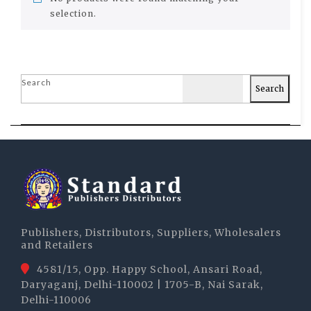
selection.
Search
Search
Publishers, Distributors, Suppliers, Wholesalers
and Retailers
4581/15, Opp. Happy School, Ansari Road,
Daryaganj, Delhi-110002 | 1705-B, Nai Sarak,
Delhi-110006