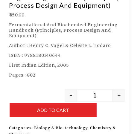
Process Design And Equipment)
₹
850.00
Fermentational And Biochemical Engineering
Handbook (Principles, Process Design And
Equipment)
Author : Henry C. Vogel & Celeste L. Todaro
ISBN : 9788180140644
First Indian Edition, 2005
Pages : 802
-
+
ADD TO CART
Categories:
Biology & Bio-technology
,
Chemistry &