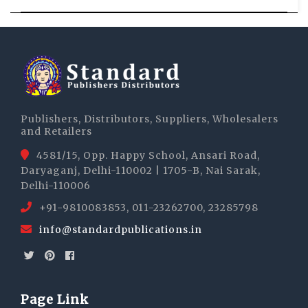
Publishers, Distributors, Suppliers, Wholesalers
and Retailers
4581/15, Opp. Happy School, Ansari Road,
Daryaganj, Delhi-110002 | 1705-B, Nai Sarak,
Delhi-110006
+91-9810083853, 011-23262700, 23285798
info@standardpublications.in
Page Link