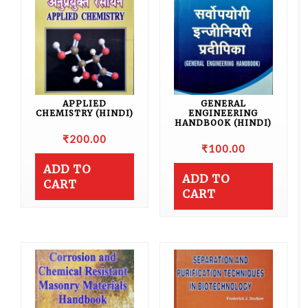
APPLIED
GENERAL
CHEMISTRY (HINDI)
ENGINEERING
HANDBOOK (HINDI)
₹
200.00
₹
100.00
ADD TO
ADD TO
CART
CART