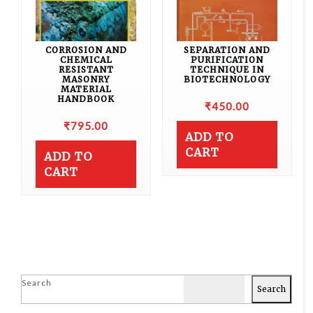
CORROSION AND
SEPARATION AND
CHEMICAL
PURIFICATION
RESISTANT
TECHNIQUE IN
MASONRY
BIOTECHNOLOGY
MATERIAL
HANDBOOK
₹
450.00
₹
795.00
ADD TO
CART
ADD TO
CART
Search
Search