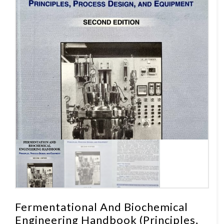
Fermentational And Biochemical
Engineering Handbook (Principles,