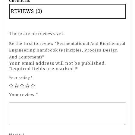
Chemicals
REVIEWS (0)
There are no reviews yet.
Be the first to review “Fermentational And Biochemical
Engineering Handbook (Principles, Process Design
And Equipment)”
Your email address will not be published.
Required fields are marked
*
Your rating
*
Your review
*
Name
*