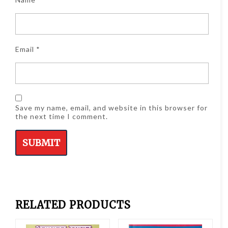
Email
*
Save my name, email, and website in this browser for
the next time I comment.
RELATED PRODUCTS