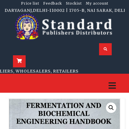
Price list
Feedback
Stockist
My account
RYAGANJ,DELHI-110002 | 1705-B, NAI SARAK, DELHI-11
RS, WHOLESALERS, RETAILERS