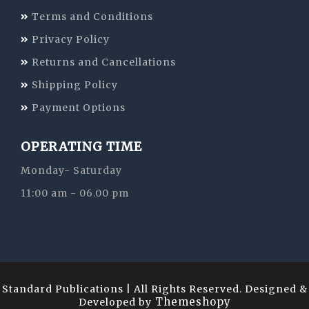
Terms and Conditions
Privacy Policy
Returns and Cancellations
Shipping Policy
Payment Options
OPERATING TIME
Monday- Saturday
11:00 am - 06.00 pm
Standard Publications | All Rights Reserved. Designed &
Themeshopy
Developed by