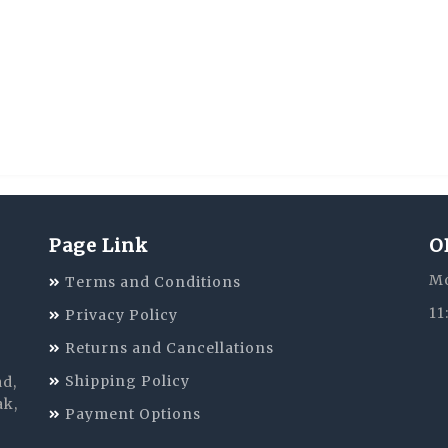
Page Link
O
Mo
Terms and Conditions
11
Privacy Policy
Returns and Cancellations
Shipping Policy
ad,
ak,
Payment Options