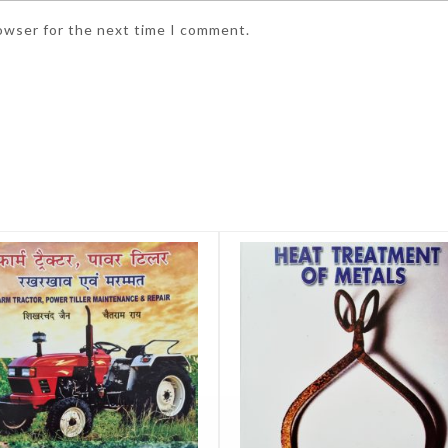
rowser for the next time I comment.