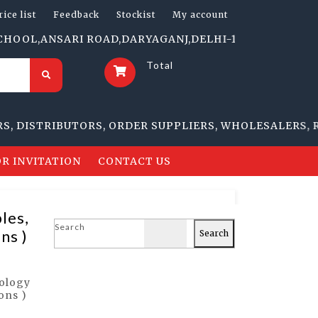
rice list
Feedback
Stockist
My account
,ANSARI ROAD,DARYAGANJ,DELHI-110002 | 1705-B, NAI 
Total
STRIBUTORS, ORDER SUPPLIERS, WHOLESALERS, RETAI
R INVITATION
CONTACT US
les,
Search
ns )
Search
nology
ons )