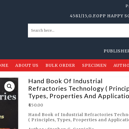
P
4581/15,G.F.OPP HAPPY SCHOOL
PUBLISHERS, DI
OME
ABOUT US
BULK ORDER
SPECIMEN
AUTHO
Hand Book Of Industrial
Refractories Technology ( Princip
Types, Properties And Applicatio
₹
650.00
Hand Book of Industrial Refractories Tech
( Principles, Types, Properties and Applicati