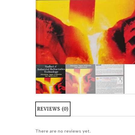
REVIEWS (0)
There are no reviews yet.