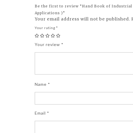
Be the first to review “Hand Book of Industrial
Applications )”
Your email address will not be published.
Your rating
*
Your review
*
Name
*
Email
*