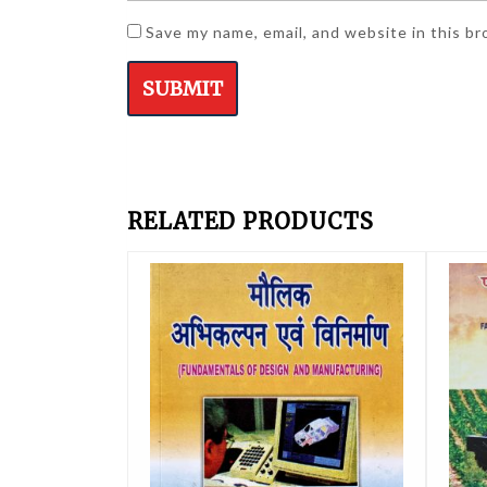
Save my name, email, and website in this b
RELATED PRODUCTS