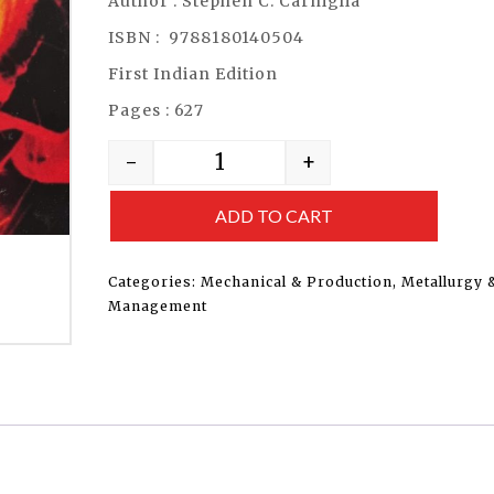
Author : Stephen C. Carniglia
ISBN : 9788180140504
First Indian Edition
Pages : 627
-
+
ADD TO CART
Categories:
Mechanical & Production
,
Metallurgy 
Management