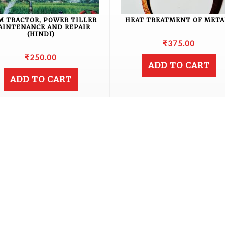
M TRACTOR, POWER TILLER
HEAT TREATMENT OF META
AINTENANCE AND REPAIR
(HINDI)
₹
375.00
₹
250.00
ADD TO CART
ADD TO CART