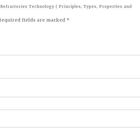
 Refractories Technology ( Principles, Types, Properties and
Required fields are marked
*