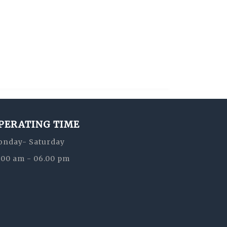
PERATING TIME
nday- Saturday
:00 am - 06.00 pm