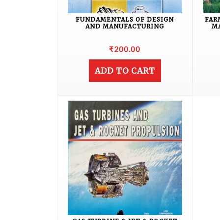
FUNDAMENTALS OF DESIGN
FAR
AND MANUFACTURING
M
₹
200.00
ADD TO CART