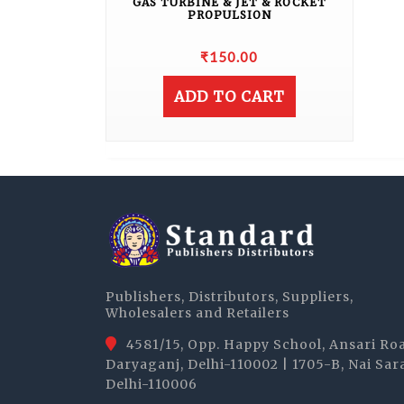
GAS TURBINE & JET & ROCKET
PROPULSION
₹
150.00
ADD TO CART
Publishers, Distributors, Suppliers,
Wholesalers and Retailers
4581/15, Opp. Happy School, Ansari Ro
Daryaganj, Delhi-110002 | 1705-B, Nai Sar
Delhi-110006