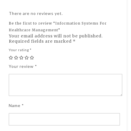
There are no reviews yet.
Be the first to review “Information Systems For
Healthcare Management”
Your email address will not be published.
Required fields are marked
*
Your rating
*
Your review
*
Name
*