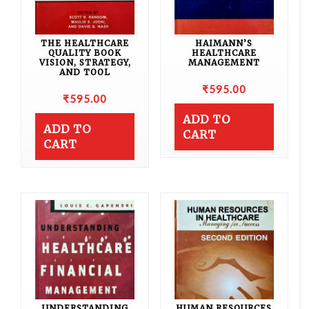
THE HEALTHCARE
HAIMANN’S
QUALITY BOOK
HEALTHCARE
VISION, STRATEGY,
MANAGEMENT
AND TOOL
₹
595.00
₹
595.00
ADD TO
ADD TO
CART
CART
UNDERSTANDING
HUMAN RESOURCES