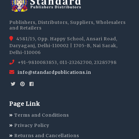
Publishers, Distributors, Suppliers, Wholesalers
and Retailers
4581/15, Opp. Happy School, Ansari Road,
Daryaganj, Delhi-110002 | 1705-B, Nai Sarak,
Delhi-110006
+91-9810083853, 011-23262700, 23285798
info@standardpublications.in
Page Link
Terms and Conditions
Privacy Policy
Returns and Cancellations