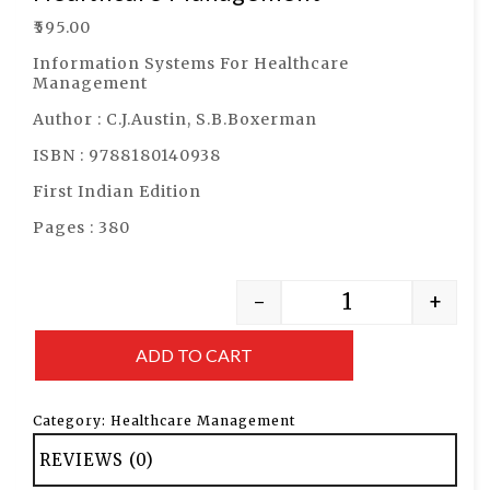
₹
595.00
Information Systems For Healthcare
Management
Author : C.J.Austin, S.B.Boxerman
ISBN : 9788180140938
First Indian Edition
Pages : 380
-
+
ADD TO CART
Category:
Healthcare Management
REVIEWS (0)