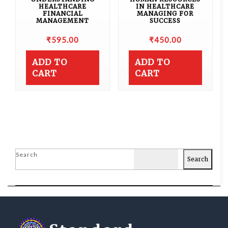
HEALTHCARE
IN HEALTHCARE
FINANCIAL
MANAGING FOR
MANAGEMENT
SUCCESS
₹
595.00
₹
450.00
ADD TO
ADD TO
CART
CART
Search
Search