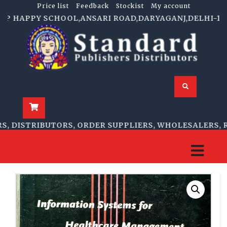
Price list
Feedback
Stockist
My account
P HAPPY SCHOOL,ANSARI ROAD,DARYAGANJ,DELHI-110002 
DISTRIBUTORS, ORDER SUPPLIERS, WHOLESALERS, RET