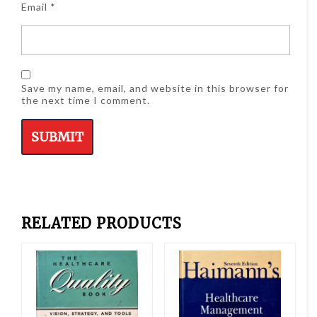
Email
*
Save my name, email, and website in this browser for
the next time I comment.
RELATED PRODUCTS