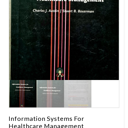
Information Systems For
Healthcare Management