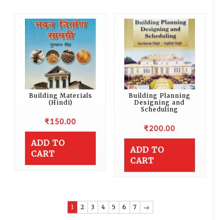
Building Materials
Building Planning
(Hindi)
Designing and
Scheduling
₹
150.00
₹
200.00
ADD TO
ADD TO
CART
CART
1
2
3
4
5
6
7
→