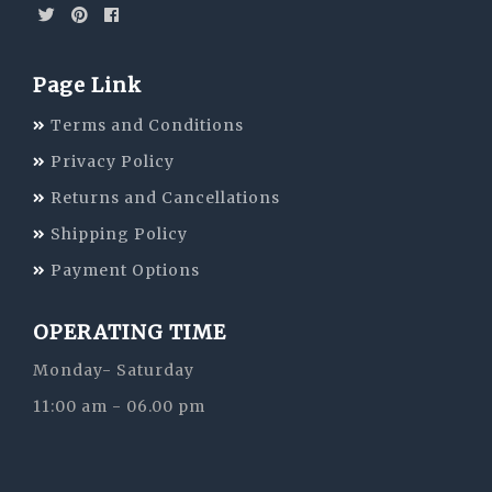
Page Link
Terms and Conditions
Privacy Policy
Returns and Cancellations
Shipping Policy
Payment Options
OPERATING TIME
Monday- Saturday
11:00 am - 06.00 pm