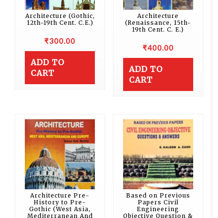
Architecture (Gothic,
Architecture
12th-19th Cent. C.E.)
(Renaissance, 15th-
19th Cent. C. E.)
₹
300.00
₹
400.00
ADD TO
ADD TO
CART
CART
Architecture Pre-
Based on Previous
History to Pre-
Papers Civil
Gothic (West Asia,
Engineering
Mediterranean And
Objective Question &