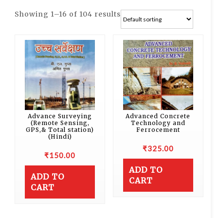
Showing 1–16 of 104 results
Advance Surveying
Advanced Concrete
(Remote Sensing,
Technology and
GPS,& Total station)
Ferrocement
(Hindi)
₹
325.00
₹
150.00
ADD TO
ADD TO
CART
CART