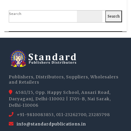
Search
Search
Publishers, Distributors, Suppliers, Wholesalers
and Retailers
4581/15, Opp. Happy School, Ansari Road,
Daryaganj, Delhi-110002 | 1705-B, Nai Sarak,
Delhi-110006
+91-9810083853, 011-23262700, 23285798
info@standardpublications.in