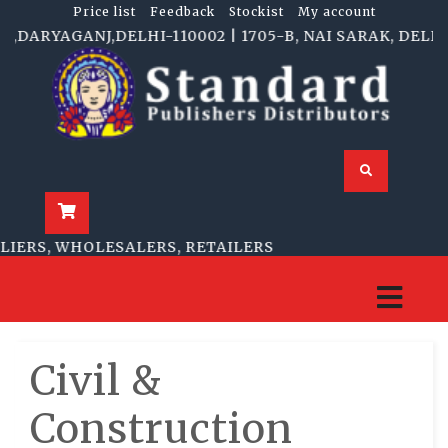
Price list
Feedback
Stockist
My account
RYAGANJ,DELHI-110002 | 1705-B, NAI SARAK, DELHI-11
RS, WHOLESALERS, RETAILERS
Civil &
Construction