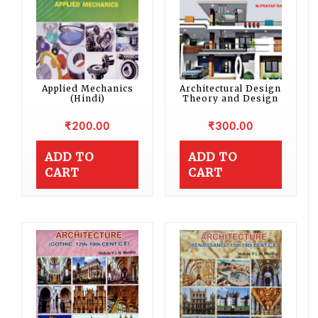
Applied Mechanics
Architectural Design
(Hindi)
Theory and Design
₹
200.00
₹
300.00
ADD TO
ADD TO
CART
CART