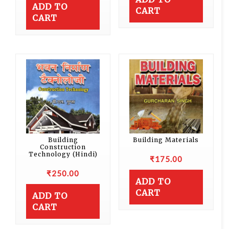
ADD TO
CART
CART
Building
Building Materials
Construction
Technology (Hindi)
₹
175.00
₹
250.00
ADD TO
CART
ADD TO
CART