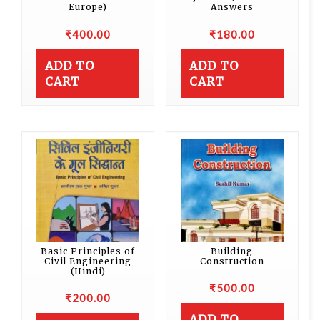
Europe)
Answers
₹
400.00
₹
180.00
ADD TO
ADD TO
CART
CART
Basic Principles of
Building
Civil Engineering
Construction
(Hindi)
₹
500.00
₹
200.00
ADD TO