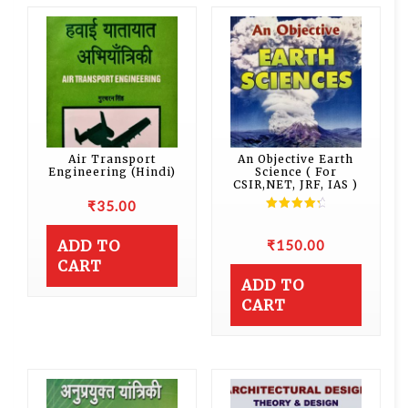
Air Transport
An Objective Earth
Engineering (Hindi)
Science ( For
CSIR,NET, JRF, IAS )
₹
35.00
Rated
4.50
out of 5
₹
150.00
ADD TO
CART
ADD TO
CART