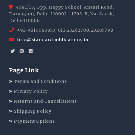
4581/15, Opp. Happy School, Ansari Road,
Daryaganj, Delhi-110002 | 1705-B, Nai Sarak,
Delhi-110006
+91-9810083853, 011-23262700, 23285798
info@standardpublications.in
Page Link
Terms and Conditions
Privacy Policy
Returns and Cancellations
Shipping Policy
Payment Options