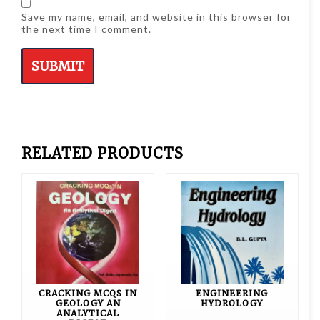
Save my name, email, and website in this browser for
the next time I comment.
RELATED PRODUCTS
CRACKING MCQS IN
ENGINEERING
GEOLOGY AN
HYDROLOGY
ANALYTICAL