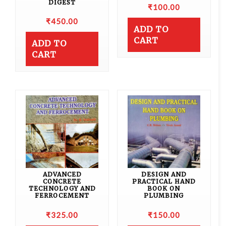
DIGEST
₹
100.00
₹
450.00
ADD TO
CART
ADD TO
CART
ADVANCED
DESIGN AND
CONCRETE
PRACTICAL HAND
TECHNOLOGY AND
BOOK ON
FERROCEMENT
PLUMBING
₹
325.00
₹
150.00