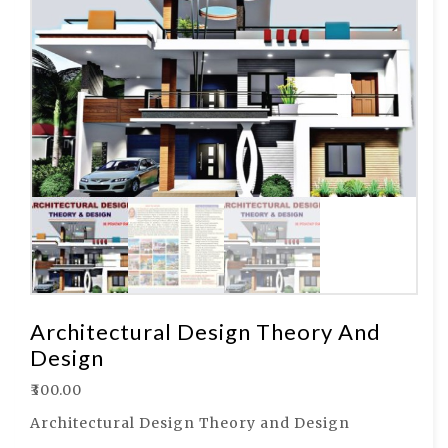
Architectural Design Theory And
Design
₹
300.00
Architectural Design Theory and Design