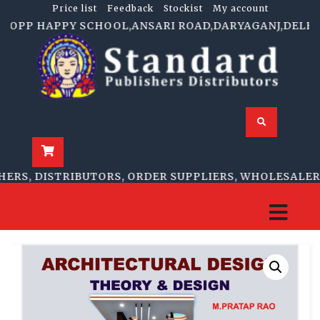
Price list
Feedback
Stockist
My account
.OPP HAPPY SCHOOL,ANSARI ROAD,DARYAGANJ,DELHI-1100
S, DISTRIBUTORS, ORDER SUPPLIERS, WHOLESALERS, 