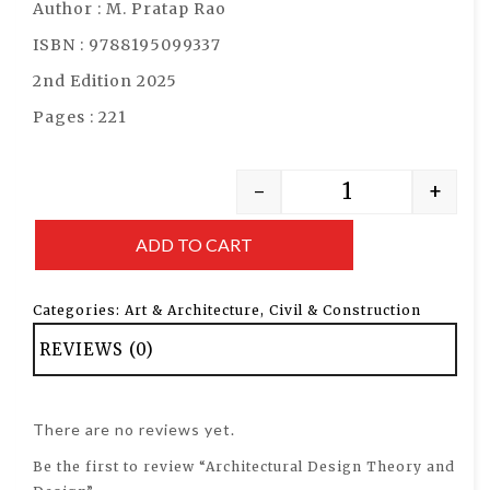
Author : M. Pratap Rao
ISBN : 9788195099337
2nd Edition 2025
Pages : 221
-
+
ADD TO CART
Categories:
Art & Architecture
,
Civil & Construction
REVIEWS (0)
There are no reviews yet.
Be the first to review “Architectural Design Theory and