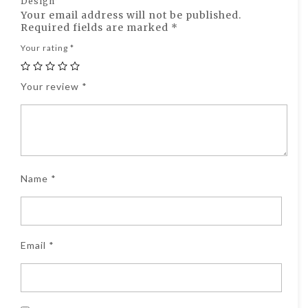
Design”
Your email address will not be published.
Required fields are marked
*
Your rating
*
Your review
*
Name
*
Email
*