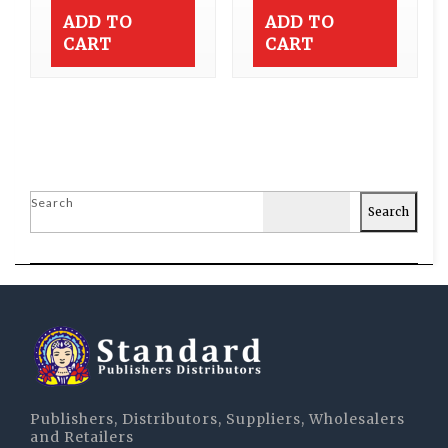
ADD TO
ADD TO
CART
CART
Search
Search
Publishers, Distributors, Suppliers, Wholesalers
and Retailers