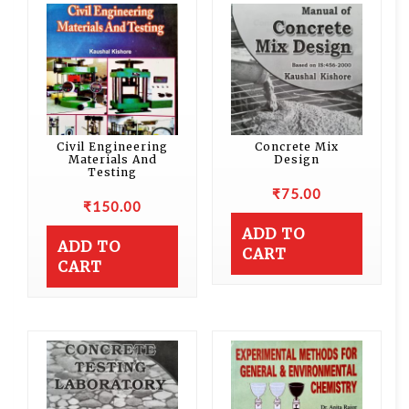
Civil Engineering
Concrete Mix
Materials And
Design
Testing
₹
75.00
₹
150.00
ADD TO
ADD TO
CART
CART