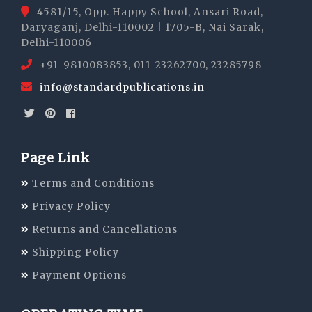
4581/15, Opp. Happy School, Ansari Road,
Daryaganj, Delhi-110002 | 1705-B, Nai Sarak,
Delhi-110006
+91-9810083853, 011-23262700, 23285798
info@standardpublications.in
Page Link
Terms and Conditions
Privacy Policy
Returns and Cancellations
Shipping Policy
Payment Options