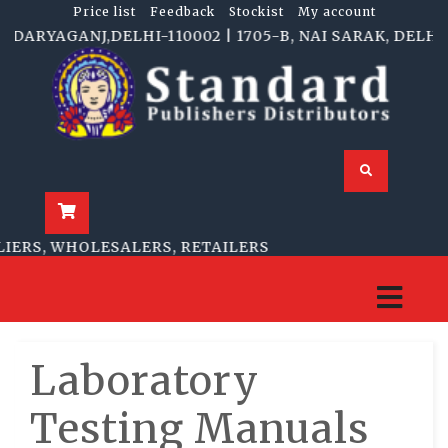
Price list
Feedback
Stockist
My account
RYAGANJ,DELHI-110002 | 1705-B, NAI SARAK, DELHI-11
RS, WHOLESALERS, RETAILERS
Laboratory
Testing Manuals