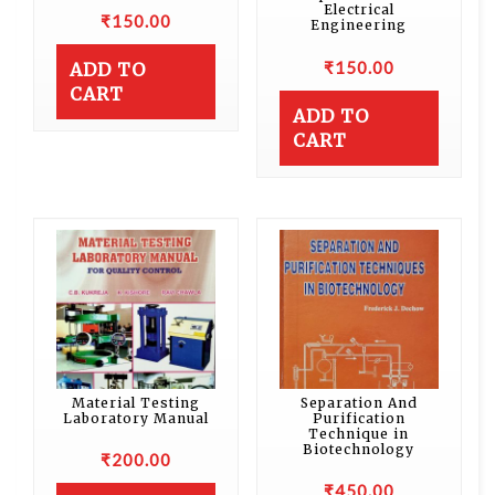
Electrical
₹
150.00
Engineering
₹
150.00
ADD TO
CART
ADD TO
CART
Material Testing
Separation And
Laboratory Manual
Purification
Technique in
Biotechnology
₹
200.00
₹
450.00