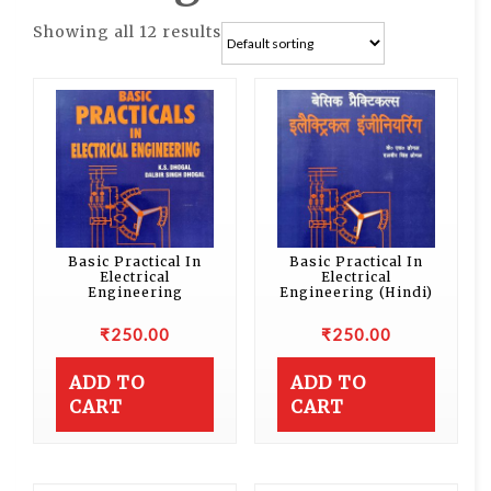
Showing all 12 results
Basic Practical In
Basic Practical In
Electrical
Electrical
Engineering
Engineering (Hindi)
₹
250.00
₹
250.00
ADD TO
ADD TO
CART
CART