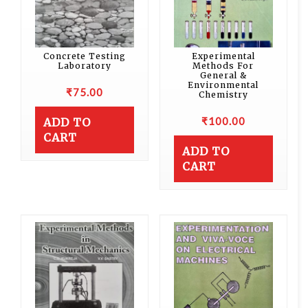
Concrete Testing
Experimental
Laboratory
Methods For
General &
Environmental
₹
75.00
Chemistry
₹
100.00
ADD TO
CART
ADD TO
CART