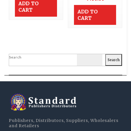
ADD TO
CART
ADD TO
CART
Search
Search
Publishers, Distributors, Suppliers, Wholesalers
and Retailers