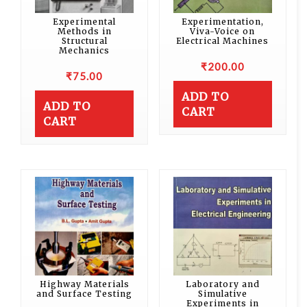
Experimental
Experimentation,
Methods in
Viva-Voice on
Structural
Electrical Machines
Mechanics
₹
200.00
₹
75.00
ADD TO
ADD TO
CART
CART
Highway Materials
Laboratory and
and Surface Testing
Simulative
Experiments in