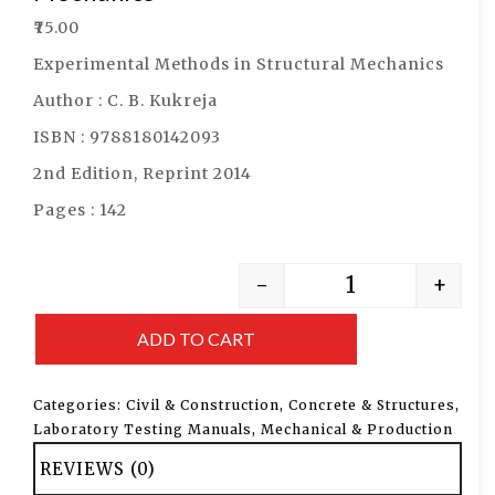
₹
75.00
Experimental Methods in Structural Mechanics
Author : C. B. Kukreja
ISBN : 9788180142093
2nd Edition, Reprint 2014
Pages : 142
-
+
ADD TO CART
Categories:
Civil & Construction
,
Concrete & Structures
,
Laboratory Testing Manuals
,
Mechanical & Production
REVIEWS (0)