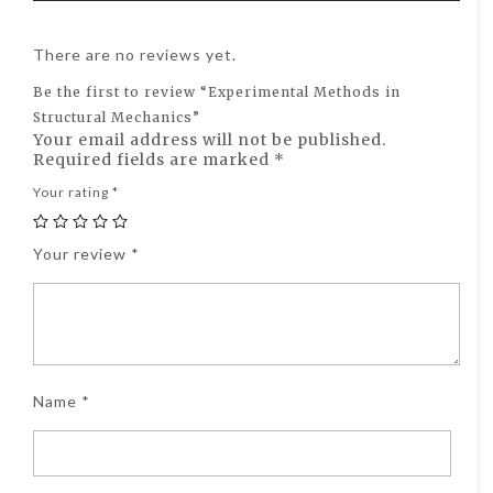
There are no reviews yet.
Be the first to review “Experimental Methods in
Structural Mechanics”
Your email address will not be published.
Required fields are marked
*
Your rating
*
Your review
*
Name
*