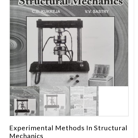
Experimental Methods In Structural
Mechanics