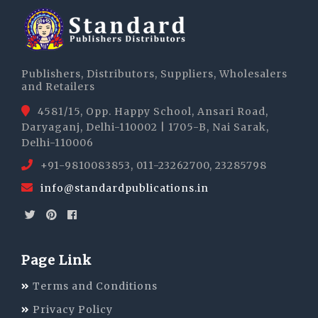
Publishers, Distributors, Suppliers, Wholesalers
and Retailers
4581/15, Opp. Happy School, Ansari Road,
Daryaganj, Delhi-110002 | 1705-B, Nai Sarak,
Delhi-110006
+91-9810083853, 011-23262700, 23285798
info@standardpublications.in
Page Link
Terms and Conditions
Privacy Policy