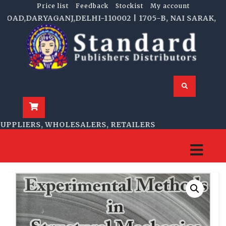
Price list
Feedback
Stockist
My account
D,DARYAGANJ,DELHI-110002 | 1705-B, NAI SARAK, DELH
PLIERS, WHOLESALERS, RETAILERS