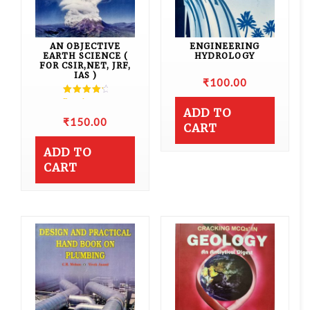
AN OBJECTIVE
ENGINEERING
EARTH SCIENCE (
HYDROLOGY
FOR CSIR,NET, JRF,
IAS )
₹
100.00
Rated
4.50
ADD TO
out of 5
₹
150.00
CART
ADD TO
CART