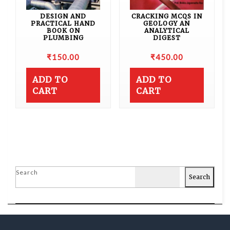
DESIGN AND
CRACKING MCQS IN
PRACTICAL HAND
GEOLOGY AN
BOOK ON
ANALYTICAL
PLUMBING
DIGEST
₹
150.00
₹
450.00
ADD TO
ADD TO
CART
CART
Search
Search