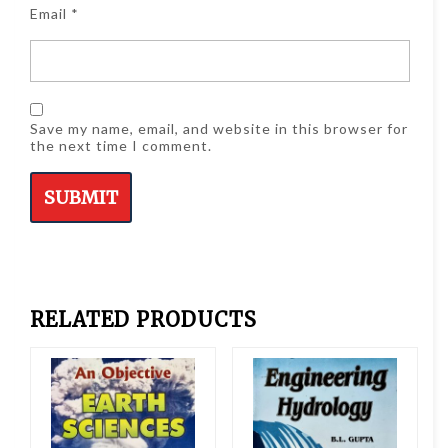
Email
*
Save my name, email, and website in this browser for
the next time I comment.
RELATED PRODUCTS