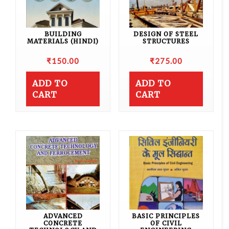
BUILDING
DESIGN OF STEEL
MATERIALS (HINDI)
STRUCTURES
₹
150.00
₹
275.00
ADD TO
ADD TO
CART
CART
ADVANCED
BASIC PRINCIPLES
CONCRETE
OF CIVIL