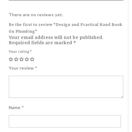
There are no reviews yet.
Be the first to review “Design and Practical Hand Book
On Plumbing”
Your email address will not be published.
Required fields are marked
*
Your rating
*
Your review
*
Name
*