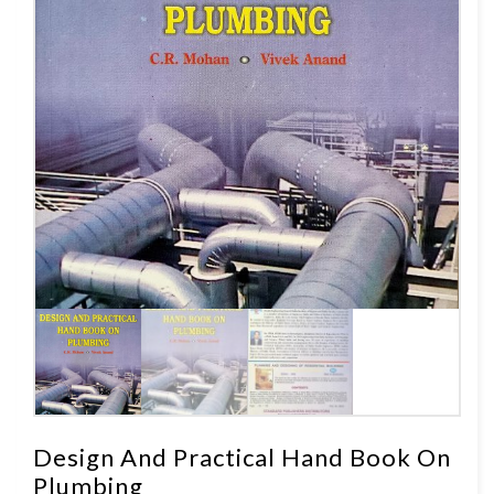
Design And Practical Hand Book On
Plumbing