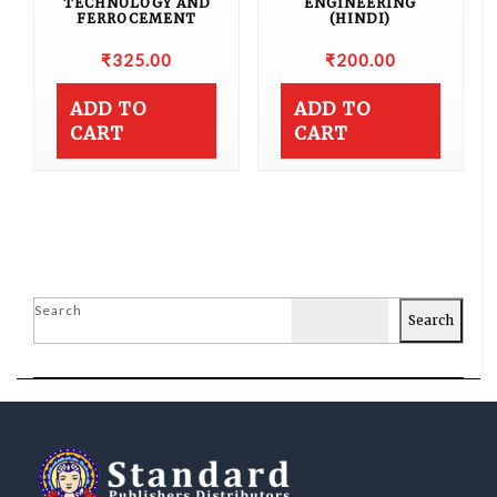
TECHNOLOGY AND
ENGINEERING
FERROCEMENT
(HINDI)
₹
325.00
₹
200.00
ADD TO
ADD TO
CART
CART
Search
Search