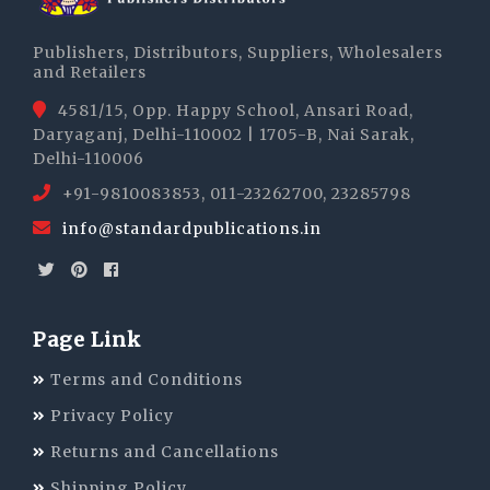
Publishers, Distributors, Suppliers, Wholesalers
and Retailers
4581/15, Opp. Happy School, Ansari Road,
Daryaganj, Delhi-110002 | 1705-B, Nai Sarak,
Delhi-110006
+91-9810083853, 011-23262700, 23285798
info@standardpublications.in
Page Link
Terms and Conditions
Privacy Policy
Returns and Cancellations
Shipping Policy