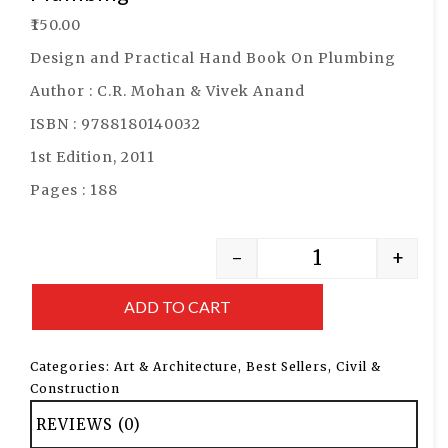
₹
150.00
Design and Practical Hand Book On Plumbing
Author : C.R. Mohan & Vivek Anand
ISBN : 9788180140032
1st Edition, 2011
Pages : 188
-
+
ADD TO CART
Categories:
Art & Architecture
,
Best Sellers
,
Civil &
Construction
REVIEWS (0)