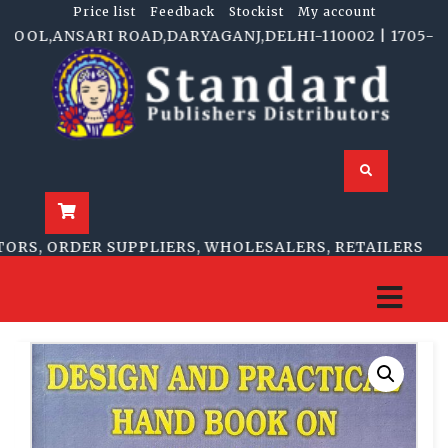
Price list
Feedback
Stockist
My account
OL,ANSARI ROAD,DARYAGANJ,DELHI-110002 | 1705-B, NA
S, ORDER SUPPLIERS, WHOLESALERS, RETAILERS