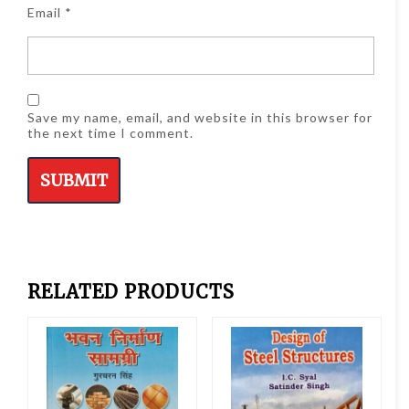
Email
*
Save my name, email, and website in this browser for
the next time I comment.
RELATED PRODUCTS