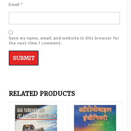
Email
*
Save my name, email, and website in this browser for
the next time I comment.
RELATED PRODUCTS