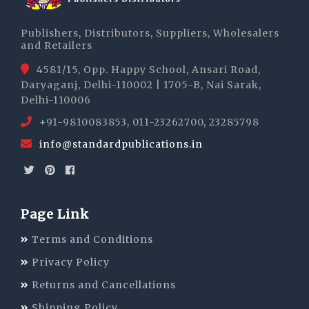
Publishers, Distributors, Suppliers, Wholesalers
and Retailers
4581/15, Opp. Happy School, Ansari Road,
Daryaganj, Delhi-110002 | 1705-B, Nai Sarak,
Delhi-110006
+91-9810083853, 011-23262700, 23285798
info@standardpublications.in
Page Link
Terms and Conditions
Privacy Policy
Returns and Cancellations
Shipping Policy