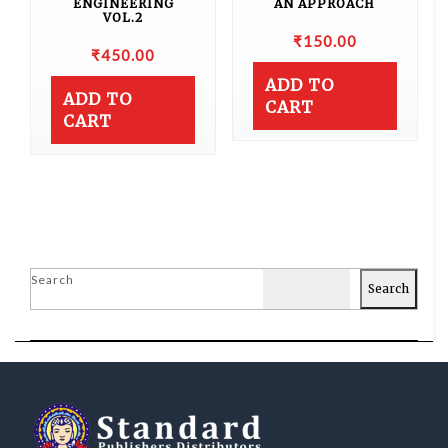
ENGINEERING
AN APPROACH
VOL.2
₹
150.00
₹
450.00
ADD TO
ADD TO
CART
CART
Search
Search