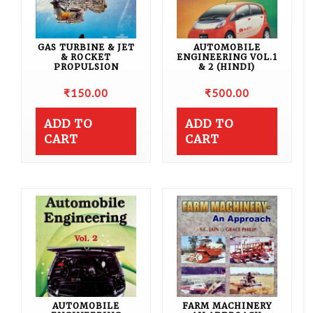
GAS TURBINE & JET
AUTOMOBILE
& ROCKET
ENGINEERING VOL.1
PROPULSION
& 2 (HINDI)
₹
150.00
₹
500.00
ADD TO
ADD TO
CART
CART
AUTOMOBILE
FARM MACHINERY