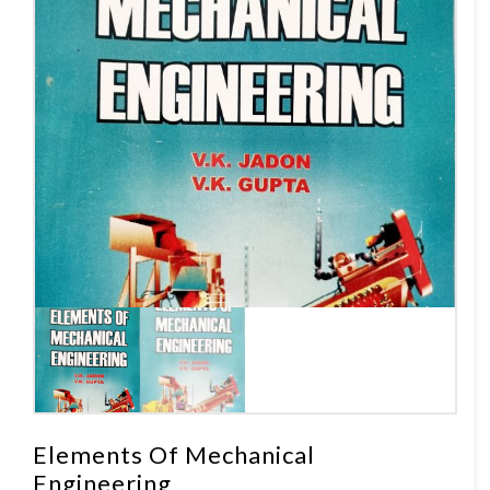
Elements Of Mechanical
Engineering