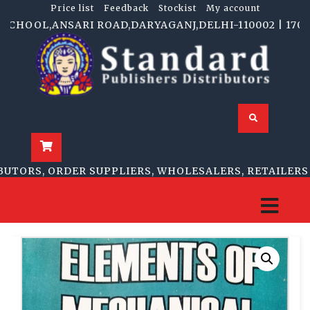
Price list
Feedback
Stockist
My account
CHOOL,ANSARI ROAD,DARYAGANJ,DELHI-110002 | 1705-B,
TORS, ORDER SUPPLIERS, WHOLESALERS, RETAILERS