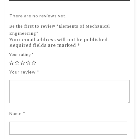
There are no reviews yet.
Be the first to review “Elements of Mechanical
Engineering”
Your email address will not be published.
Required fields are marked
*
Your rating
*
Your review
*
Name
*