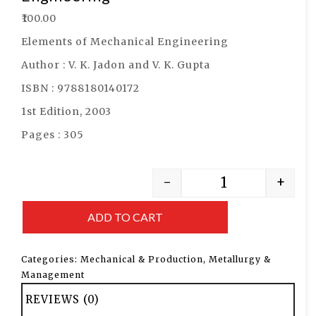
₹
100.00
Elements of Mechanical Engineering
Author : V. K. Jadon and V. K. Gupta
ISBN : 9788180140172
1st Edition, 2003
Pages : 305
-
+
ADD TO CART
Categories:
Mechanical & Production
,
Metallurgy &
Management
REVIEWS (0)