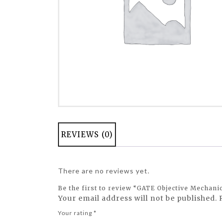
REVIEWS (0)
There are no reviews yet.
Be the first to review “GATE Objective Mechani
Your email address will not be published.
Your rating
*