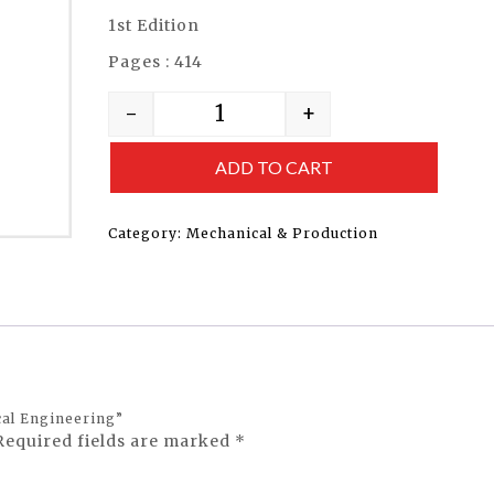
1st Edition
Pages : 414
-
+
ADD TO CART
Category:
Mechanical & Production
cal Engineering”
Required fields are marked
*