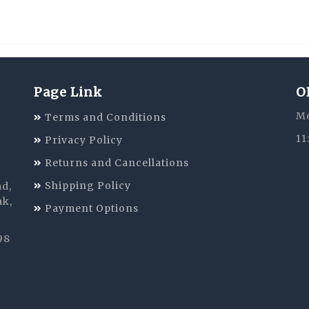
Page Link
O
Mo
Terms and Conditions
11
Privacy Policy
Returns and Cancellations
Shipping Policy
ad,
ak,
Payment Options
98