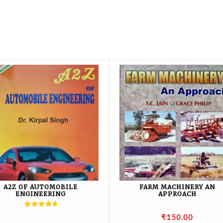
A2Z OF AUTOMOBILE
FARM MACHINERY AN
ENGINEERING
APPROACH
Rated
₹
150.00
5.00