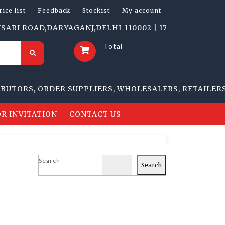
rice list
Feedback
Stockist
My account
ROAD,DARYAGANJ,DELHI-110002 | 1705-B, NAI SARAK, D
Total
RS, ORDER SUPPLIERS, WHOLESALERS, RETAILERS
R INVITATION
CONTACT US
Search
Search