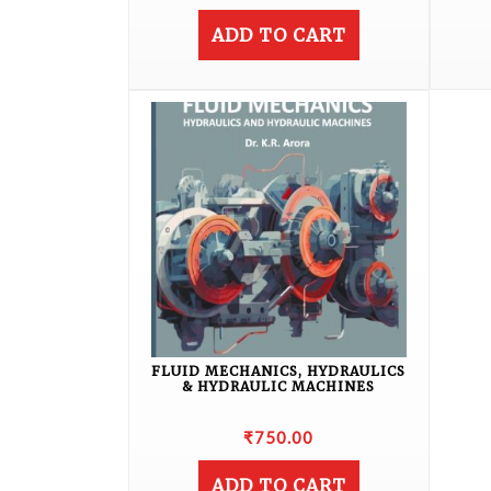
ADD TO CART
FLUID MECHANICS, HYDRAULICS
& HYDRAULIC MACHINES
₹
750.00
ADD TO CART