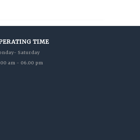
PERATING TIME
nday- Saturday
:00 am - 06.00 pm