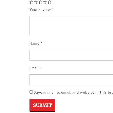
Your review
*
Name
*
Email
*
Save my name, email, and website in this b