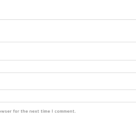
rowser for the next time I comment.