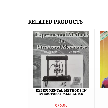
RELATED PRODUCTS
EXPERIMENTAL METHODS IN
STRUCTURAL MECHANICS
₹
75.00