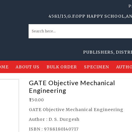
P
4581/15,G.F.OPP HAPPY SCHOOL,ANSARI 
PUBLISHERS, DISTRIBUTO
OME
ABOUT US
BULK ORDER
SPECIMEN
AUTHO
GATE Objective Mechanical
Engineering
₹
150.00
GATE Objective Mechanical Engineering
Author : D. S. Durgesh
ISBN : 9788180140717