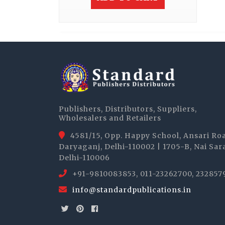
Publishers, Distributors, Suppliers,
Wholesalers and Retailers
4581/15, Opp. Happy School, Ansari Ro
Daryaganj, Delhi-110002 | 1705-B, Nai Sar
Delhi-110006
+91-9810083853, 011-23262700, 232857
info@standardpublications.in