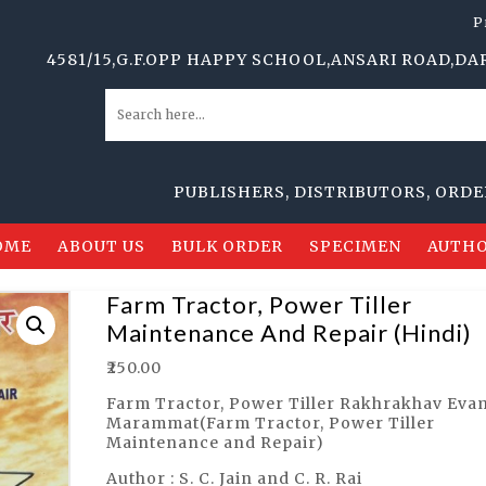
P
581/15,G.F.OPP HAPPY SCHOOL,ANSARI ROAD,DARYAGANJ,
PUBLISHERS, DISTRIBUTORS, ORDER SUP
OME
ABOUT US
BULK ORDER
SPECIMEN
AUTHO
Farm Tractor, Power Tiller
Maintenance And Repair (Hindi)
₹
250.00
Farm Tractor, Power Tiller Rakhrakhav Eva
Marammat(Farm Tractor, Power Tiller
Maintenance and Repair)
Author : S. C. Jain and C. R. Rai