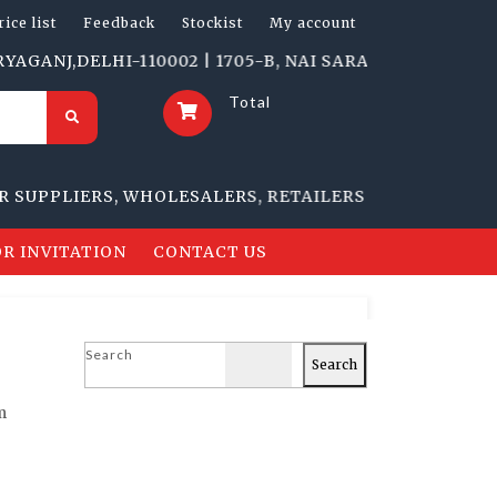
rice list
Feedback
Stockist
My account
DELHI-110002 | 1705-B, NAI SARAK, DELHI-110006
Total
PLIERS, WHOLESALERS, RETAILERS
R INVITATION
CONTACT US
Search
Search
m