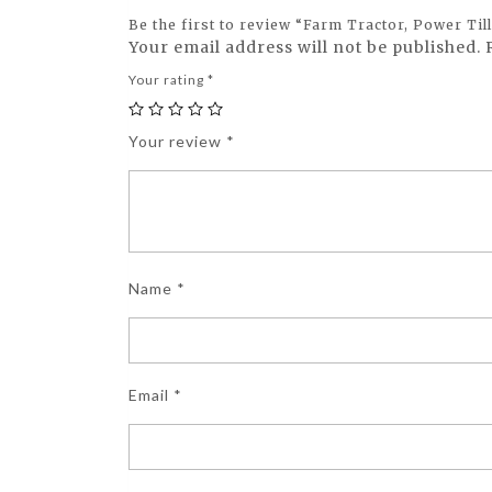
Be the first to review “Farm Tractor, Power Ti
Your email address will not be published.
Your rating
*
Your review
*
Name
*
Email
*