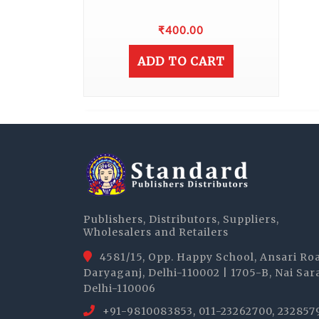
₹
400.00
ADD TO CART
Publishers, Distributors, Suppliers,
Wholesalers and Retailers
4581/15, Opp. Happy School, Ansari Ro
Daryaganj, Delhi-110002 | 1705-B, Nai Sar
Delhi-110006
+91-9810083853, 011-23262700, 232857