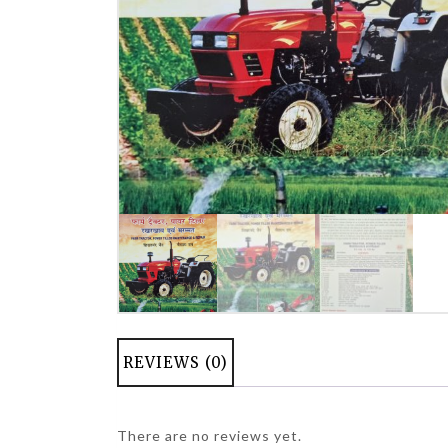
REVIEWS (0)
There are no reviews yet.