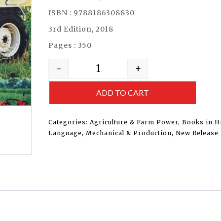
ISBN : 9788186308830
3rd Edition, 2018
Pages : 350
-
+
ADD TO CART
Categories:
Agriculture & Farm Power
,
Books in H
Language
,
Mechanical & Production
,
New Release