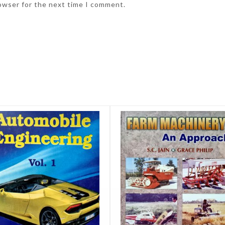
rowser for the next time I comment.