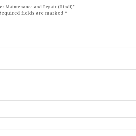
ller Maintenance and Repair (Hindi)”
Required fields are marked
*