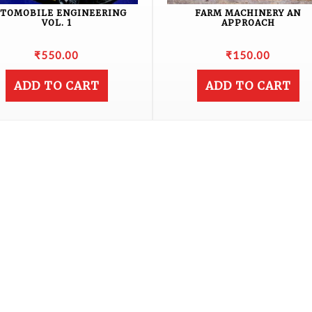
TOMOBILE ENGINEERING
FARM MACHINERY AN
VOL. 1
APPROACH
₹
550.00
₹
150.00
ADD TO CART
ADD TO CART