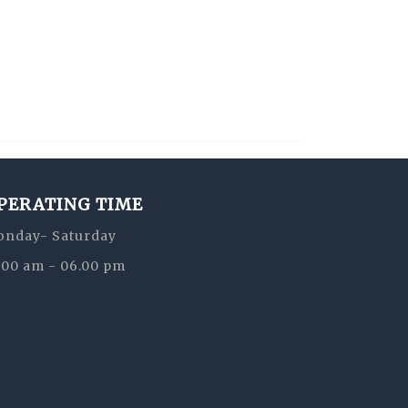
PERATING TIME
nday- Saturday
:00 am - 06.00 pm