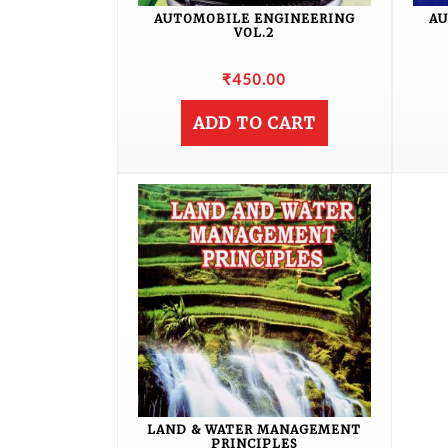
AUTOMOBILE ENGINEERING
AU
VOL.2
₹
450.00
ADD TO CART
LAND & WATER MANAGEMENT
PRINCIPLES