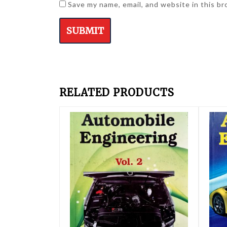
Save my name, email, and website in this b
RELATED PRODUCTS