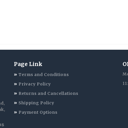
Page Link
O
Mo
Terms and Conditions
11
Privacy Policy
Returns and Cancellations
Shipping Policy
ad,
ak,
Payment Options
98