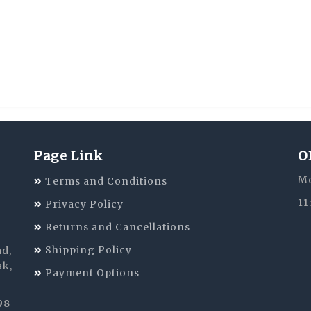
Page Link
O
Mo
Terms and Conditions
11
Privacy Policy
Returns and Cancellations
Shipping Policy
ad,
ak,
Payment Options
98