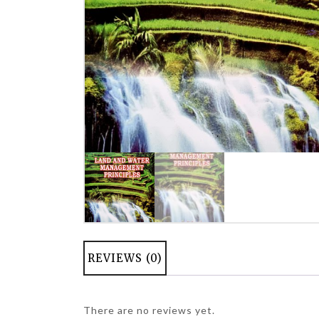
REVIEWS (0)
There are no reviews yet.