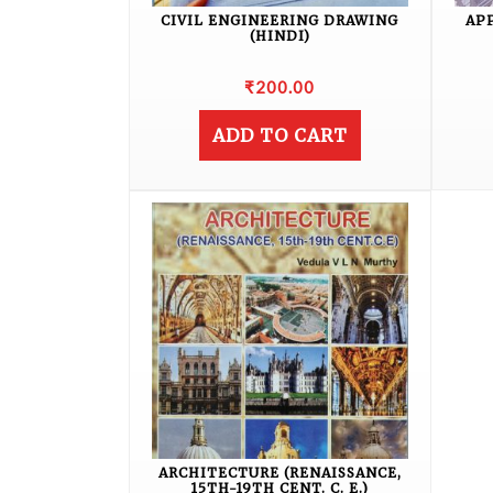
CIVIL ENGINEERING DRAWING
AP
(HINDI)
₹
200.00
ADD TO CART
ARCHITECTURE (RENAISSANCE,
15TH-19TH CENT. C. E.)