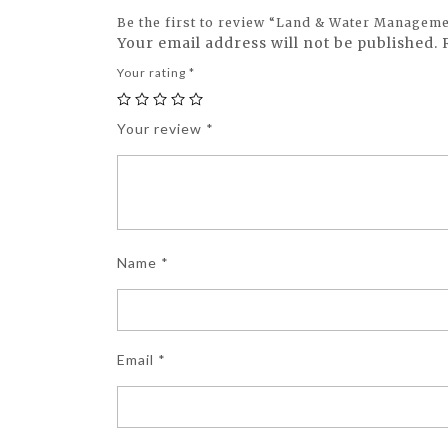
Be the first to review “Land & Water Manageme
Your email address will not be published.
Your rating
*
Your review
*
Name
*
Email
*