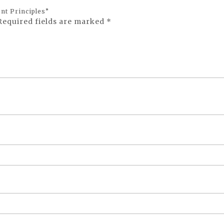
nt Principles”
Required fields are marked
*