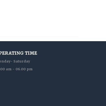
PERATING TIME
nday- Saturday
:00 am - 06.00 pm