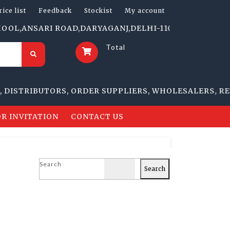
rice list
Feedback
Stockist
My account
ANSARI ROAD,DARYAGANJ,DELHI-110002 | 1705-B, NAI S
Total
TRIBUTORS, ORDER SUPPLIERS, WHOLESALERS, RETAIL
R INVITATION
CONTACT US
Search
Search