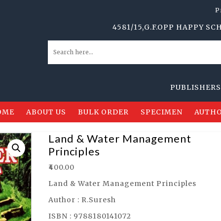
P
4581/15,G.F.OPP HAPPY SCHOOL,
PUBLISHERS, DIS
OME
ABOUT US
BULK ORDER
SPECIMEN
AUTHO
Land & Water Management
Principles
₹
400.00
Land & Water Management Principles
Author : R.Suresh
ISBN : 9788180141072