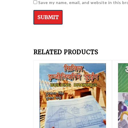
Save my name, email, and website in this b
RELATED PRODUCTS