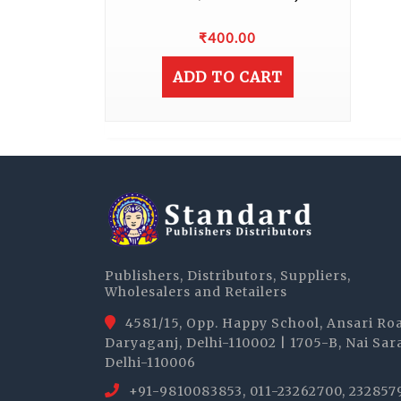
₹
400.00
ADD TO CART
Publishers, Distributors, Suppliers,
Wholesalers and Retailers
4581/15, Opp. Happy School, Ansari Ro
Daryaganj, Delhi-110002 | 1705-B, Nai Sar
Delhi-110006
+91-9810083853, 011-23262700, 232857