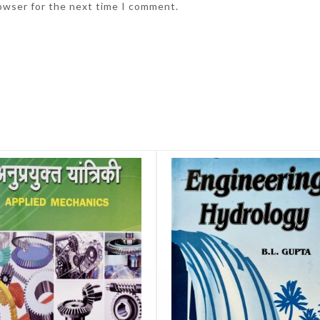
rowser for the next time I comment.