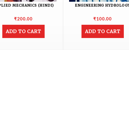
PLIED MECHANICS (HINDI)
ENGINEERING HYDROLOG
₹
200.00
₹
100.00
ADD TO CART
ADD TO CART