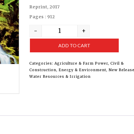
Reprint, 2017
Pages : 912
-
+
ADD TO CART
Categories:
Agriculture & Farm Power
,
Civil &
Construction
,
Energy & Environment
,
New Releas
Water Resources & Irrigation