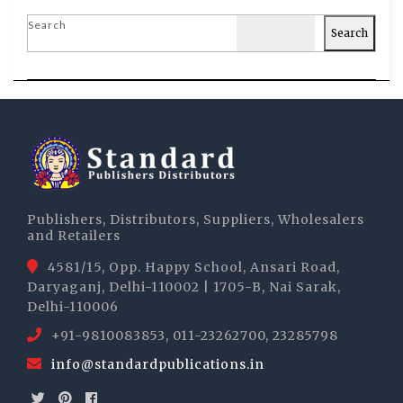
Search
Search
Publishers, Distributors, Suppliers, Wholesalers
and Retailers
4581/15, Opp. Happy School, Ansari Road,
Daryaganj, Delhi-110002 | 1705-B, Nai Sarak,
Delhi-110006
+91-9810083853, 011-23262700, 23285798
info@standardpublications.in