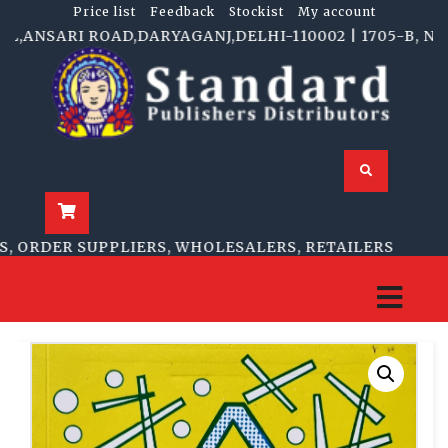
Price list
Feedback
Stockist
My account
NSARI ROAD,DARYAGANJ,DELHI-110002 | 1705-B, NAI SA
RDER SUPPLIERS, WHOLESALERS, RETAILERS