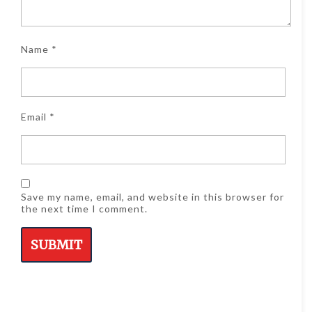
Name
*
Email
*
Save my name, email, and website in this browser for
the next time I comment.