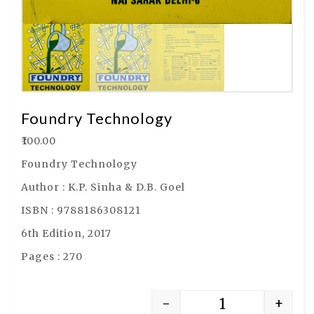
Foundry Technology
₹
100.00
Foundry Technology
Author : K.P. Sinha & D.B. Goel
ISBN : 9788186308121
6th Edition, 2017
Pages : 270
-
+