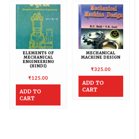
ELEMENTS OF
MECHANICAL
MECHANICAL
MACHINE DESIGN
ENGINEERING
(HINDI)
₹
325.00
₹
125.00
ADD TO
CART
ADD TO
CART