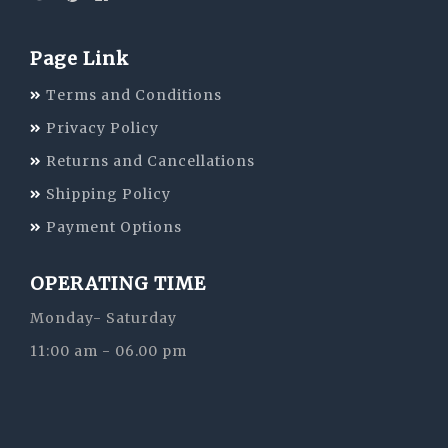
Page Link
Terms and Conditions
Privacy Policy
Returns and Cancellations
Shipping Policy
Payment Options
OPERATING TIME
Monday- Saturday
11:00 am - 06.00 pm