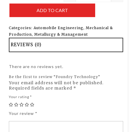
ADD TO CART
Categories:
Automobile Engineering
,
Mechanical &
Production
,
Metallurgy & Management
REVIEWS (0)
There are no reviews yet.
Be the first to review “Foundry Technology”
Your email address will not be published.
Required fields are marked
*
Your rating
*
Your review
*