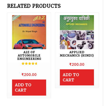
RELATED PRODUCTS
A2Z OF
APPLIED
AUTOMOBILE
MECHANICS (HINDI)
ENGINEERING
₹
200.00
Rated
5.00
out of 5
₹
200.00
ADD TO
CART
ADD TO
CART