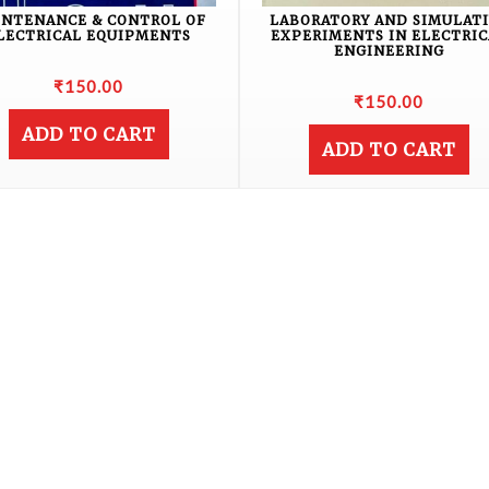
INTENANCE & CONTROL OF
LABORATORY AND SIMULAT
LECTRICAL EQUIPMENTS
EXPERIMENTS IN ELECTRIC
ENGINEERING
₹
150.00
₹
150.00
ADD TO CART
ADD TO CART