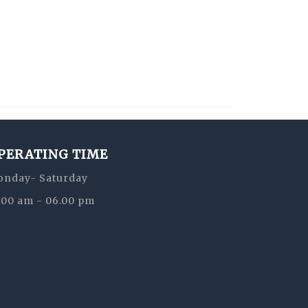
PERATING TIME
nday- Saturday
:00 am - 06.00 pm