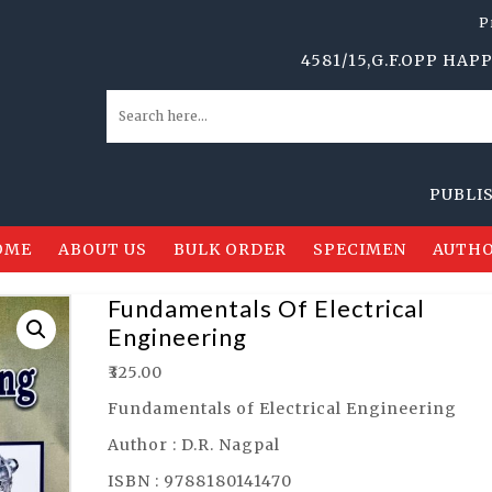
P
4581/15,G.F.OPP HAPPY SC
PUBLISHERS,
OME
ABOUT US
BULK ORDER
SPECIMEN
AUTHO
Fundamentals Of Electrical
Engineering
₹
325.00
Fundamentals of Electrical Engineering
Author : D.R. Nagpal
ISBN : 9788180141470