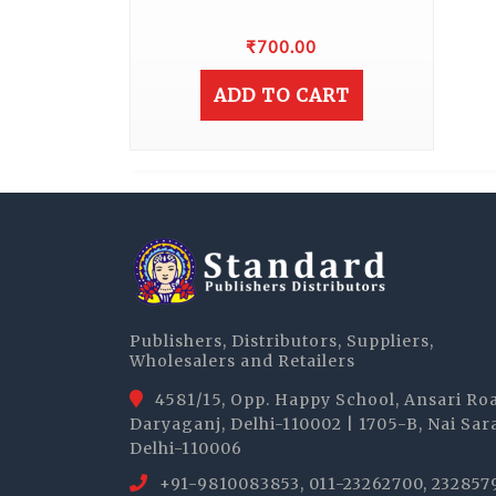
₹
700.00
ADD TO CART
Publishers, Distributors, Suppliers,
Wholesalers and Retailers
4581/15, Opp. Happy School, Ansari Ro
Daryaganj, Delhi-110002 | 1705-B, Nai Sar
Delhi-110006
+91-9810083853, 011-23262700, 232857