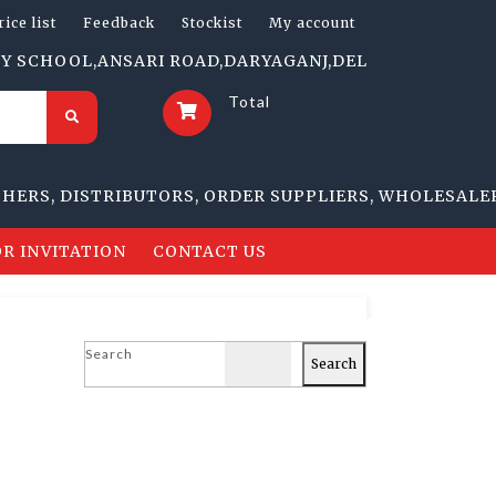
rice list
Feedback
Stockist
My account
HOOL,ANSARI ROAD,DARYAGANJ,DELHI-110002 | 1705-B, 
Total
 DISTRIBUTORS, ORDER SUPPLIERS, WHOLESALERS, RE
R INVITATION
CONTACT US
Search
Search