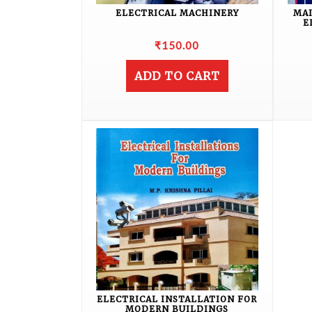
ELECTRICAL MACHINERY
MA
E
₹
150.00
ADD TO CART
ELECTRICAL INSTALLATION FOR
MODERN BUILDINGS