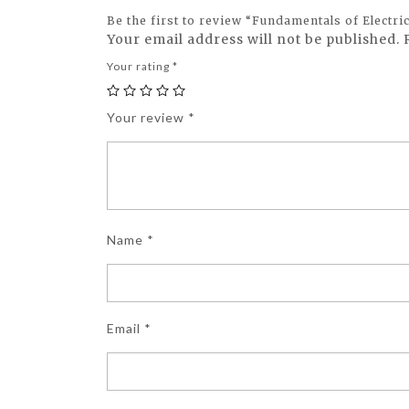
Be the first to review “Fundamentals of Electri
Your email address will not be published.
Your rating
*
Your review
*
Name
*
Email
*