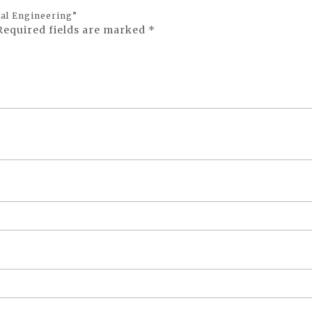
cal Engineering”
Required fields are marked
*