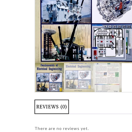
REVIEWS (0)
There are no reviews yet.