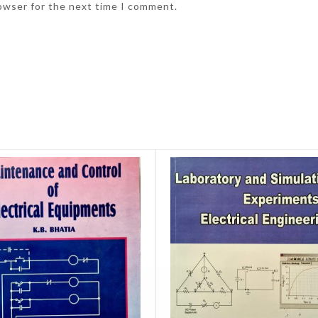
rowser for the next time I comment.