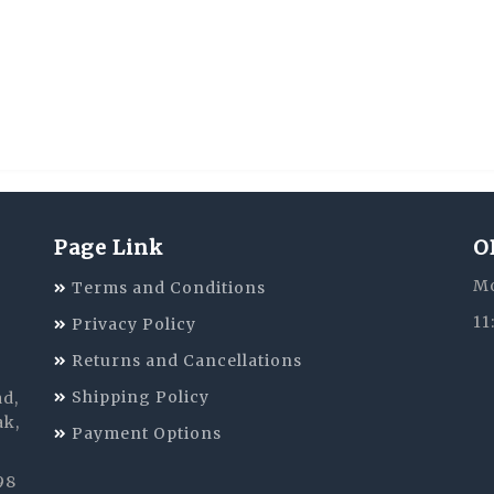
Page Link
O
Mo
Terms and Conditions
11
Privacy Policy
Returns and Cancellations
Shipping Policy
ad,
ak,
Payment Options
98