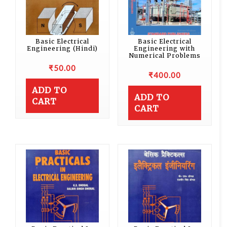
Basic Electrical
Basic Electrical
Engineering (Hindi)
Engineering with
Numerical Problems
₹
50.00
₹
400.00
ADD TO
ADD TO
CART
CART