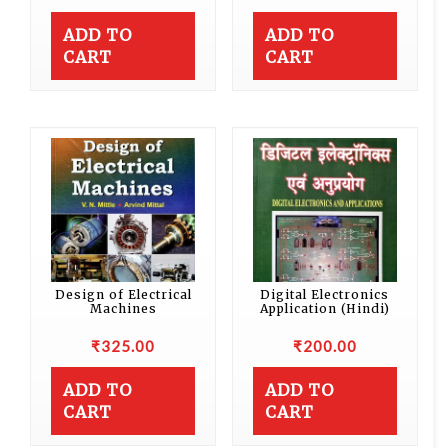
ADD TO
ADD TO
CART
CART
Design of Electrical
Digital Electronics
Machines
Application (Hindi)
₹
325.00
₹
200.00
ADD TO
ADD TO
CART
CART