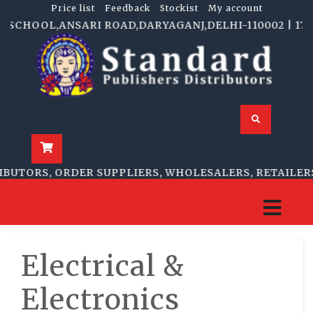
Price list
Feedback
Stockist
My account
CHOOL,ANSARI ROAD,DARYAGANJ,DELHI-110002 | 1705-B,
TORS, ORDER SUPPLIERS, WHOLESALERS, RETAILERS
Electrical &
Electronics