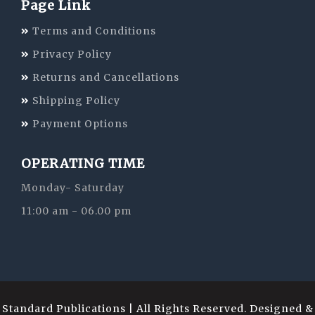
Page Link
Terms and Conditions
Privacy Policy
Returns and Cancellations
Shipping Policy
Payment Options
OPERATING TIME
Monday- Saturday
11:00 am - 06.00 pm
Standard Publications | All Rights Reserved. Designed &