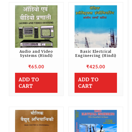
Audio and Video
Basic Electrical
Systems (Hindi)
Engineering (Hindi)
₹
65.00
₹
425.00
ADD TO
ADD TO
CART
CART