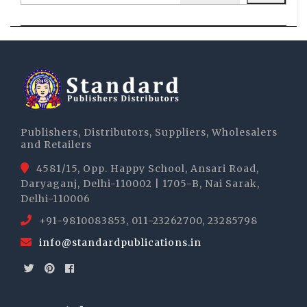
Publishers, Distributors, Suppliers, Wholesalers
and Retailers
4581/15, Opp. Happy School, Ansari Road,
Daryaganj, Delhi-110002 | 1705-B, Nai Sarak,
Delhi-110006
+91-9810083853, 011-23262700, 23285798
info@standardpublications.in