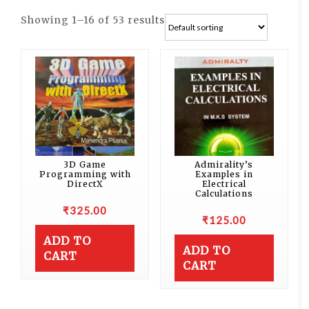
Showing 1–16 of 53 results
3D Game
Admirality’s
Programming with
Examples in
DirectX
Electrical
Calculations
₹
325.00
₹
125.00
ADD TO
ADD TO
CART
CART