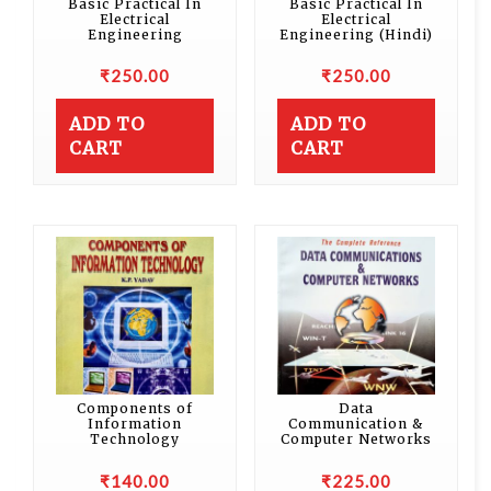
Basic Practical In
Basic Practical In
Electrical
Electrical
Engineering
Engineering (Hindi)
₹
250.00
₹
250.00
ADD TO
ADD TO
CART
CART
Components of
Data
Information
Communication &
Technology
Computer Networks
₹
140.00
₹
225.00