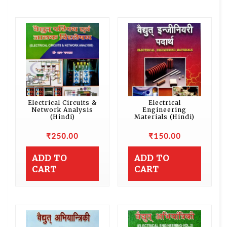
Electrical Circuits &
Electrical
Network Analysis
Engineering
(Hindi)
Materials (Hindi)
₹
250.00
₹
150.00
ADD TO
ADD TO
CART
CART