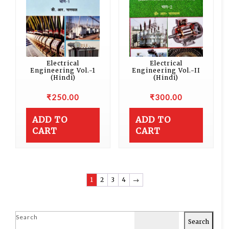
Electrical
Electrical
Engineering Vol.-1
Engineering Vol.-II
(Hindi)
(Hindi)
₹
250.00
₹
300.00
ADD TO
ADD TO
CART
CART
1
2
3
4
→
Search
Search