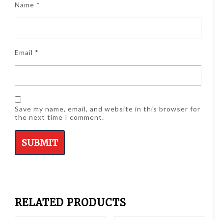
Name
*
Email
*
Save my name, email, and website in this browser for
the next time I comment.
RELATED PRODUCTS