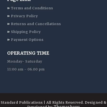
Terms and Conditions
Privacy Policy
Returns and Cancellations
Shipping Policy
Payment Options
OPERATING TIME
Monday- Saturday
11:00 am - 06.00 pm
Standard Publications | All Rights Reserved. Designed &
Themeshopy
Developed by