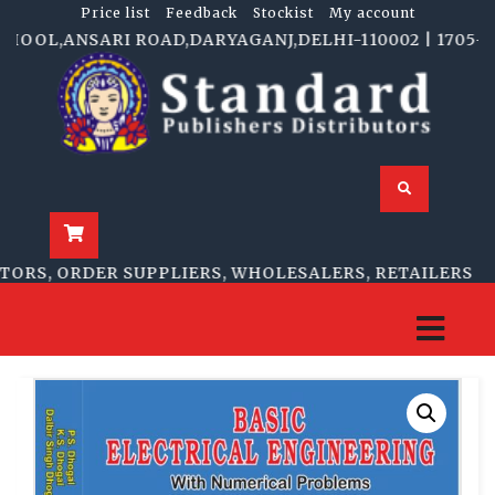
Price list
Feedback
Stockist
My account
OOL,ANSARI ROAD,DARYAGANJ,DELHI-110002 | 1705-B, N
RS, ORDER SUPPLIERS, WHOLESALERS, RETAILERS