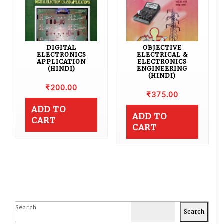
DIGITAL
OBJECTIVE
ELECTRONICS
ELECTRICAL &
APPLICATION
ELECTRONICS
(HINDI)
ENGINEERING
(HINDI)
₹
200.00
₹
375.00
ADD TO
ADD TO
CART
CART
Search
Search