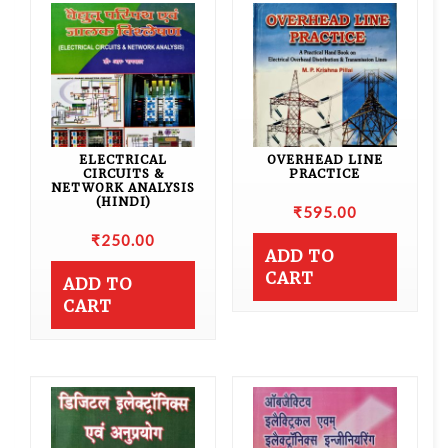
ELECTRICAL
OVERHEAD LINE
CIRCUITS &
PRACTICE
NETWORK ANALYSIS
(HINDI)
₹
595.00
₹
250.00
ADD TO
CART
ADD TO
CART