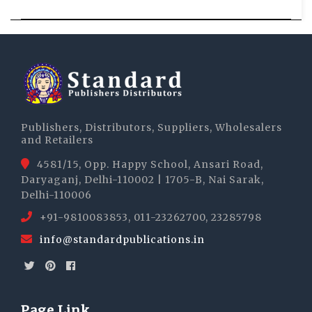
Publishers, Distributors, Suppliers, Wholesalers
and Retailers
4581/15, Opp. Happy School, Ansari Road,
Daryaganj, Delhi-110002 | 1705-B, Nai Sarak,
Delhi-110006
+91-9810083853, 011-23262700, 23285798
info@standardpublications.in
Page Link