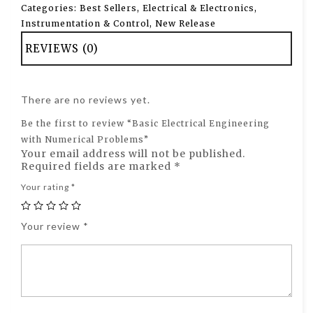
Categories:
Best Sellers
,
Electrical & Electronics
,
Instrumentation & Control
,
New Release
REVIEWS (0)
There are no reviews yet.
Be the first to review “Basic Electrical Engineering
with Numerical Problems”
Your email address will not be published.
Required fields are marked
*
Your rating
*
Your review
*