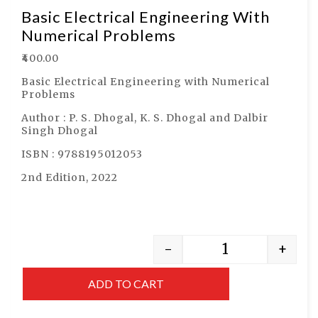
Basic Electrical Engineering With
Numerical Problems
₹
400.00
Basic Electrical Engineering with Numerical
Problems
Author : P. S. Dhogal, K. S. Dhogal and Dalbir
Singh Dhogal
ISBN : 9788195012053
2nd Edition, 2022
-
+
ADD TO CART