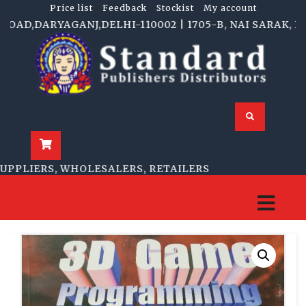
Price list
Feedback
Stockist
My account
D,DARYAGANJ,DELHI-110002 | 1705-B, NAI SARAK, DELH
PLIERS, WHOLESALERS, RETAILERS