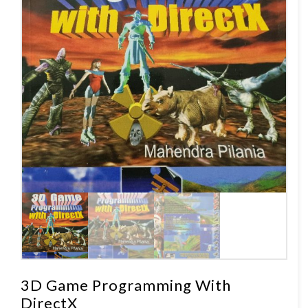
3D Game Programming With
DirectX