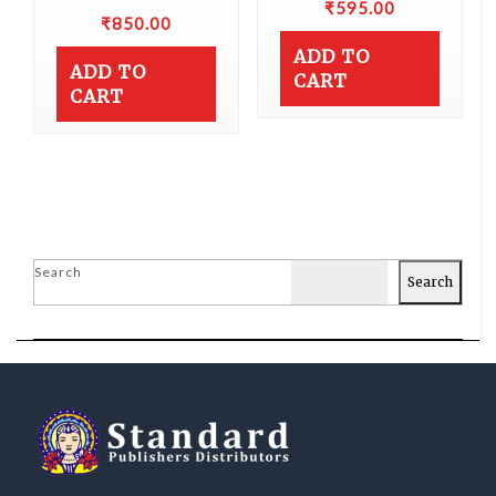
₹
595.00
₹
850.00
ADD TO
ADD TO
CART
CART
Search
Search