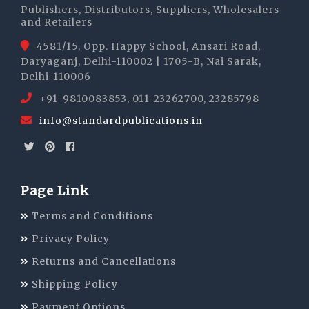
Publishers, Distributors, Suppliers, Wholesalers
and Retailers
4581/15, Opp. Happy School, Ansari Road,
Daryaganj, Delhi-110002 | 1705-B, Nai Sarak,
Delhi-110006
+91-9810083853, 011-23262700, 23285798
info@standardpublications.in
Page Link
Terms and Conditions
Privacy Policy
Returns and Cancellations
Shipping Policy
Payment Options