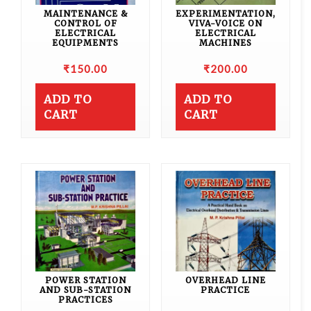
MAINTENANCE &
EXPERIMENTATION,
CONTROL OF
VIVA-VOICE ON
ELECTRICAL
ELECTRICAL
EQUIPMENTS
MACHINES
₹
150.00
₹
200.00
ADD TO
ADD TO
CART
CART
POWER STATION
OVERHEAD LINE
AND SUB-STATION
PRACTICE
PRACTICES