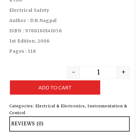
Electrical Safety
Author : D.R.Nagpal
ISBN : 9788180141058
1st Edition, 2008
Pages : 118
-
+
ADD TO CART
Categories:
Electrical & Electronics
,
Instrumentation &
Control
REVIEWS (0)