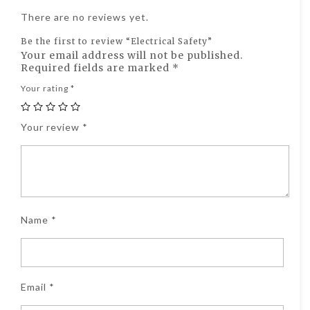
There are no reviews yet.
Be the first to review “Electrical Safety”
Your email address will not be published.
Required fields are marked
*
Your rating
*
Your review
*
Name
*
Email
*