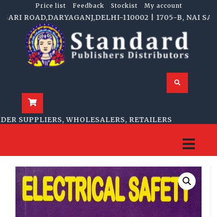
Price list
Feedback
Stockist
My account
I ROAD,DARYAGANJ,DELHI-110002 | 1705-B, NAI SARAK,
R SUPPLIERS, WHOLESALERS, RETAILERS