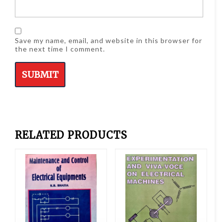
Save my name, email, and website in this browser for
the next time I comment.
RELATED PRODUCTS