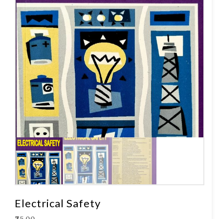
Electrical Safety
₹
75.00