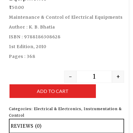
₹
150.00
Maintenance & Control of Electrical Equipments
Author : K. B. Bhatia
ISBN : 9788186308628
1st Edition, 2010
Pages : 368
-
+
ADD TO CART
Categories:
Electrical & Electronics
,
Instrumentation &
Control
REVIEWS (0)