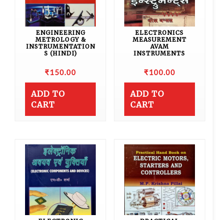
ENGINEERING
ELECTRONICS
METROLOGY &
MEASUREMENT
INSTRUMENTATION
AVAM
S (HINDI)
INSTRUMENTS
₹
150.00
₹
100.00
ADD TO
ADD TO
CART
CART