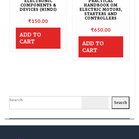
ELECTRONIC
PRACTICAL
COMPONENTS &
HANDBOOK OM
DEVICES (HINDI)
ELECTRIC MOTORS,
STARTERS AND
CONTROLLERS
₹
150.00
₹
650.00
ADD TO
CART
ADD TO
CART
Search
Search