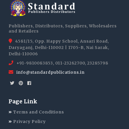
Publishers, Distributors, Suppliers, Wholesalers
and Retailers
4581/15, Opp. Happy School, Ansari Road,
Daryaganj, Delhi-110002 | 1705-B, Nai Sarak,
Delhi-110006
+91-9810083853, 011-23262700, 23285798
info@standardpublications.in
Page Link
Terms and Conditions
Privacy Policy