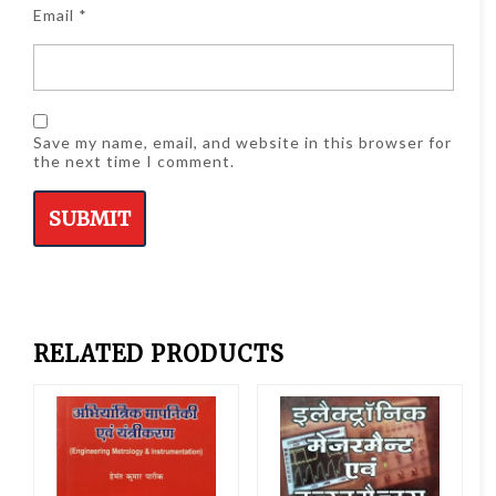
Email
*
Save my name, email, and website in this browser for
the next time I comment.
RELATED PRODUCTS