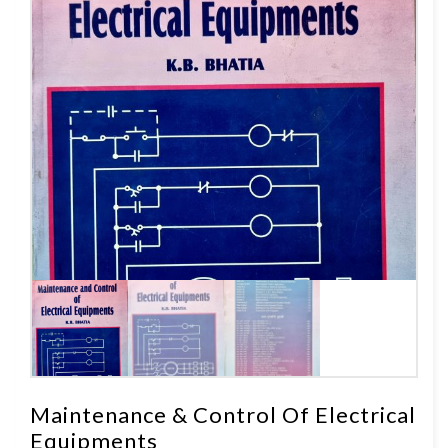
Maintenance & Control Of Electrical
Equipments