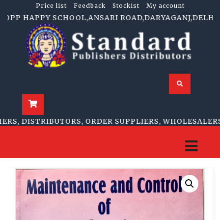
Price list
Feedback
Stockist
My account
OPP HAPPY SCHOOL,ANSARI ROAD,DARYAGANJ,DELHI-11000
, DISTRIBUTORS, ORDER SUPPLIERS, WHOLESALERS, R