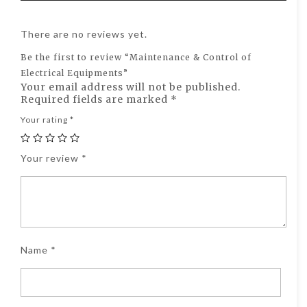
There are no reviews yet.
Be the first to review “Maintenance & Control of
Electrical Equipments”
Your email address will not be published.
Required fields are marked
*
Your rating
*
Your review
*
Name
*