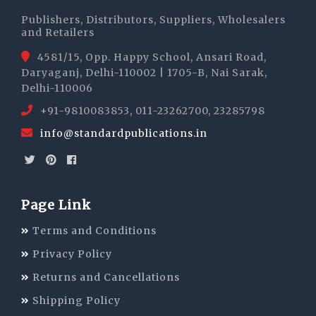
Publishers, Distributors, Suppliers, Wholesalers
and Retailers
4581/15, Opp. Happy School, Ansari Road,
Daryaganj, Delhi-110002 | 1705-B, Nai Sarak,
Delhi-110006
+91-9810083853, 011-23262700, 23285798
info@standardpublications.in
Page Link
Terms and Conditions
Privacy Policy
Returns and Cancellations
Shipping Policy