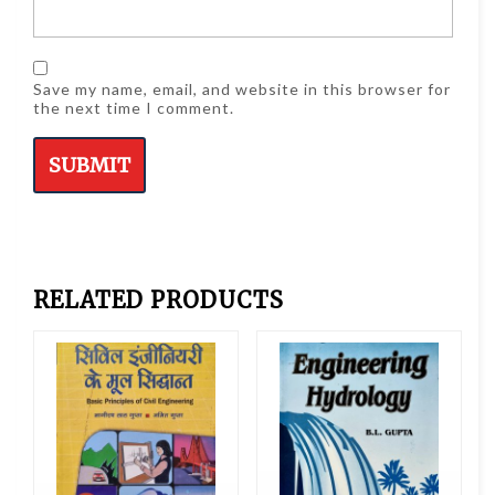
Save my name, email, and website in this browser for
the next time I comment.
RELATED PRODUCTS