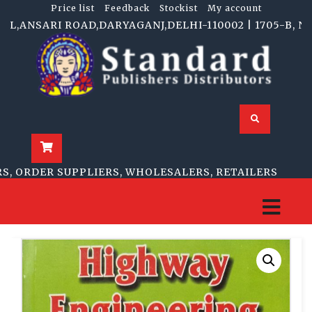
Price list
Feedback
Stockist
My account
ANSARI ROAD,DARYAGANJ,DELHI-110002 | 1705-B, NAI S
 ORDER SUPPLIERS, WHOLESALERS, RETAILERS