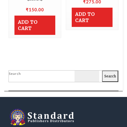
₹
275.00
₹
150.00
ADD TO
CART
ADD TO
CART
Search
Search