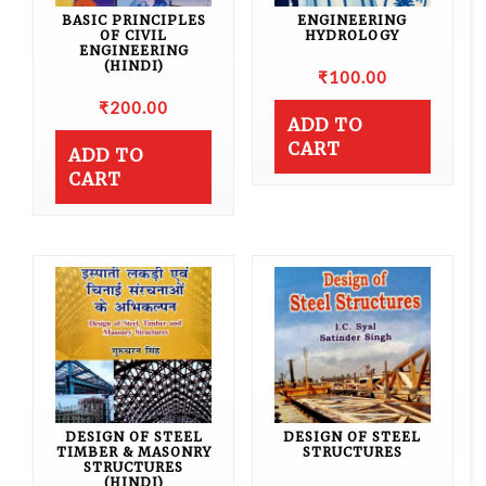
BASIC PRINCIPLES
ENGINEERING
OF CIVIL
HYDROLOGY
ENGINEERING
(HINDI)
₹
100.00
₹
200.00
ADD TO
CART
ADD TO
CART
DESIGN OF STEEL
DESIGN OF STEEL
TIMBER & MASONRY
STRUCTURES
STRUCTURES
(HINDI)