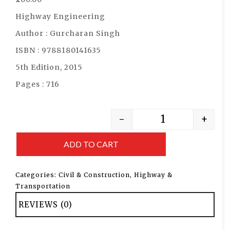
Highway Engineering
Author : Gurcharan Singh
ISBN : 9788180141635
5th Edition, 2015
Pages : 716
-
+
ADD TO CART
Categories:
Civil & Construction
,
Highway &
Transportation
REVIEWS (0)