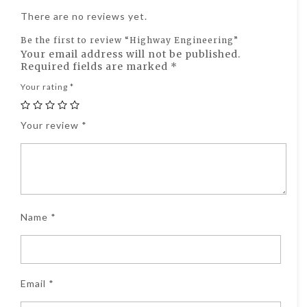
There are no reviews yet.
Be the first to review “Highway Engineering”
Your email address will not be published.
Required fields are marked
*
Your rating
*
Your review
*
Name
*
Email
*