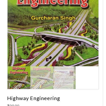
Highway Engineering
₹
200.00