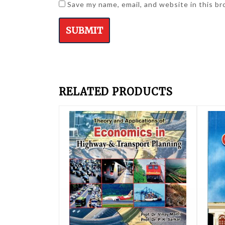
Save my name, email, and website in this b
RELATED PRODUCTS