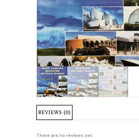
REVIEWS (0)
There are no reviews yet.