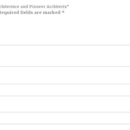
chitecture and Pioneer Architects”
Required fields are marked
*