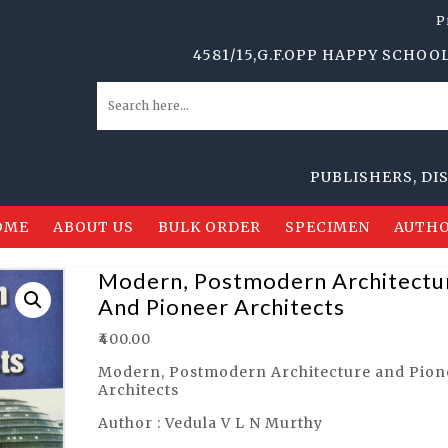
P
4581/15,G.F.OPP HAPPY SCHOOL,ANSA
PUBLISHERS, DISTRIB
OME
ABOUT US
BULK ORDER
SPECIMEN
AUTHO
Modern, Postmodern Architectu
And Pioneer Architects
₹
400.00
Modern, Postmodern Architecture and Pion
Architects
Author : Vedula V L N Murthy