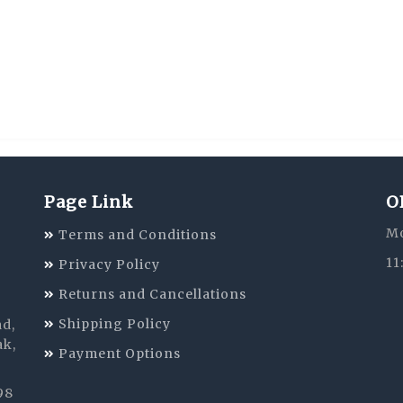
Page Link
O
Mo
Terms and Conditions
11
Privacy Policy
Returns and Cancellations
Shipping Policy
ad,
ak,
Payment Options
98