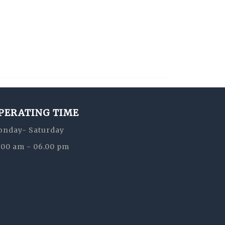
PERATING TIME
nday- Saturday
:00 am - 06.00 pm