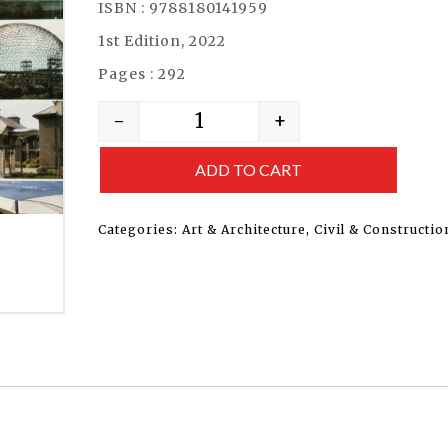
ISBN : 9788180141959
1st Edition, 2022
Pages : 292
-
+
ADD TO CART
Categories:
Art & Architecture
,
Civil & Constructio