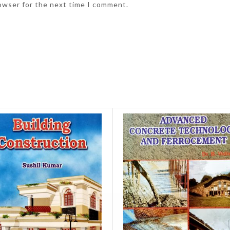
rowser for the next time I comment.