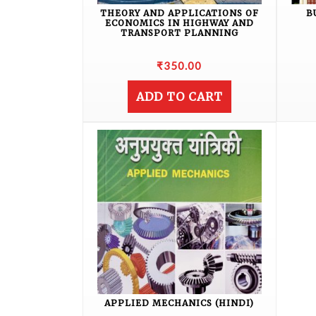
THEORY AND APPLICATIONS OF
B
ECONOMICS IN HIGHWAY AND
TRANSPORT PLANNING
₹
350.00
ADD TO CART
APPLIED MECHANICS (HINDI)