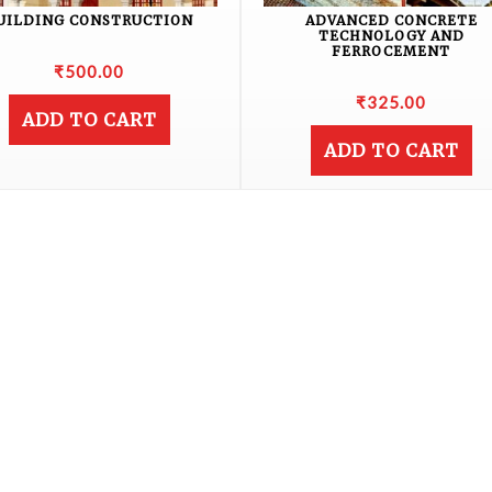
UILDING CONSTRUCTION
ADVANCED CONCRETE
TECHNOLOGY AND
FERROCEMENT
₹
500.00
₹
325.00
ADD TO CART
ADD TO CART