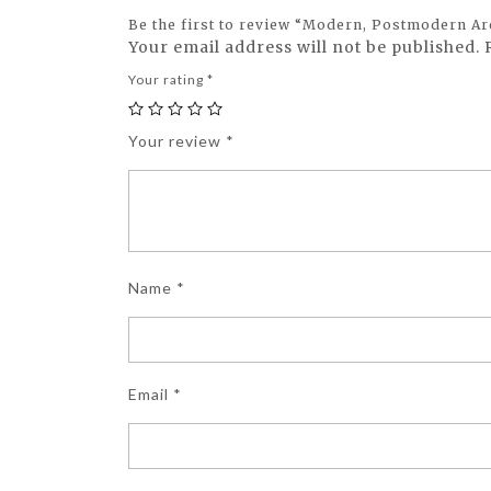
Be the first to review “Modern, Postmodern Ar
Your email address will not be published.
Your rating
*
Your review
*
Name
*
Email
*