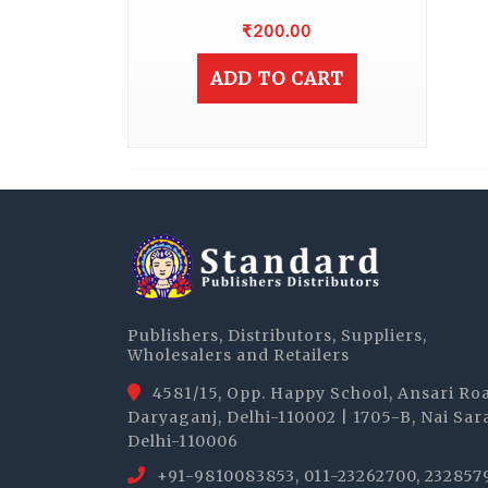
₹
200.00
ADD TO CART
Publishers, Distributors, Suppliers,
Wholesalers and Retailers
4581/15, Opp. Happy School, Ansari Ro
Daryaganj, Delhi-110002 | 1705-B, Nai Sar
Delhi-110006
+91-9810083853, 011-23262700, 232857