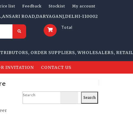
rice list
Feedback
Stockist
My account
RI ROAD,DARYAGANJ,DELHI-110002 | 1705-B, NAI SARAK
Total
UTORS, ORDER SUPPLIERS, WHOLESALERS, RETAILERS
R INVITATION
CONTACT US
re
Search
Search
eer