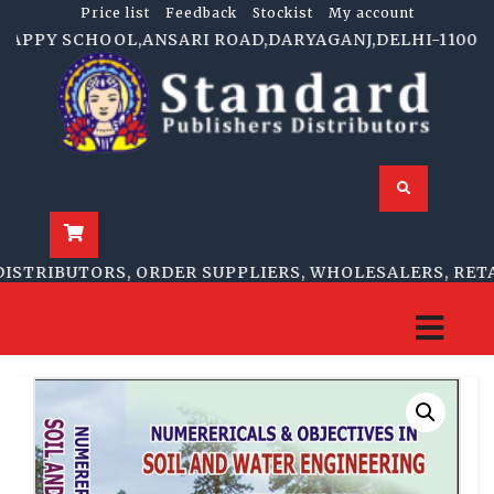
Price list
Feedback
Stockist
My account
APPY SCHOOL,ANSARI ROAD,DARYAGANJ,DELHI-110002 | 1
TRIBUTORS, ORDER SUPPLIERS, WHOLESALERS, RETAIL