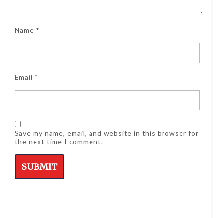
Name
*
Email
*
Save my name, email, and website in this browser for
the next time I comment.