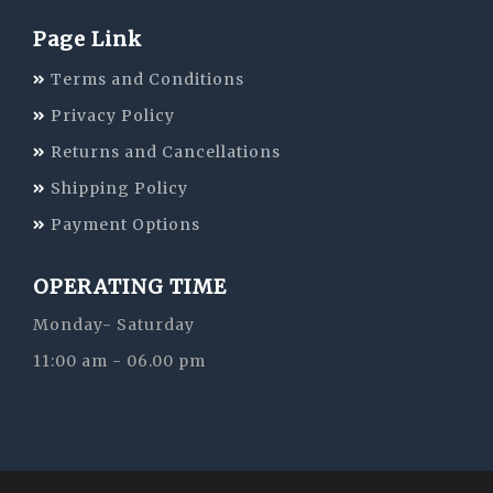
Page Link
Terms and Conditions
Privacy Policy
Returns and Cancellations
Shipping Policy
Payment Options
OPERATING TIME
Monday- Saturday
11:00 am - 06.00 pm