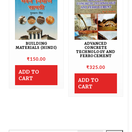
BUILDING
ADVANCED
MATERIALS (HINDI)
CONCRETE
TECHNOLOGY AND
FERROCEMENT
₹
150.00
₹
325.00
ADD TO
CART
ADD TO
CART