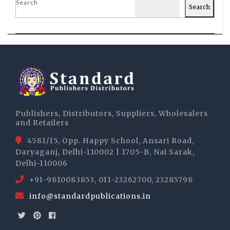
Search
Search
Publishers, Distributors, Suppliers, Wholesalers
and Retailers
4581/15, Opp. Happy School, Ansari Road,
Daryaganj, Delhi-110002 | 1705-B, Nai Sarak,
Delhi-110006
+91-9810083853, 011-23262700, 23285798
info@standardpublications.in