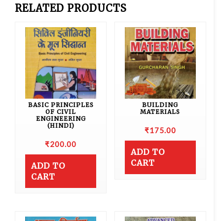
RELATED PRODUCTS
BASIC PRINCIPLES
BUILDING
OF CIVIL
MATERIALS
ENGINEERING
(HINDI)
₹
175.00
₹
200.00
ADD TO
CART
ADD TO
CART