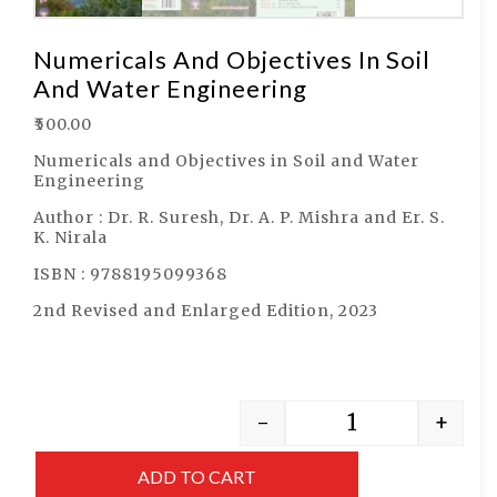
Numericals And Objectives In Soil
And Water Engineering
₹
500.00
Numericals and Objectives in Soil and Water
Engineering
Author : Dr. R. Suresh, Dr. A. P. Mishra and Er. S.
K. Nirala
ISBN : 9788195099368
2nd Revised and Enlarged Edition, 2023
-
+
ADD TO CART