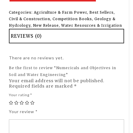
Categories:
Agriculture & Farm Power
,
Best Sellers
,
Civil & Construction
,
Competition Books
,
Geology &
Hydrology
,
New Release
,
Water Resources & Irrigation
REVIEWS (0)
There are no reviews yet.
Be the first to review “Numericals and Objectives in
Soil and Water Engineering”
Your email address will not be published.
Required fields are marked
*
Your rating
*
Your review
*