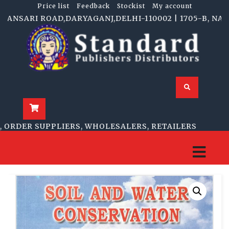
Price list
Feedback
Stockist
My account
NSARI ROAD,DARYAGANJ,DELHI-110002 | 1705-B, NAI SA
ORDER SUPPLIERS, WHOLESALERS, RETAILERS