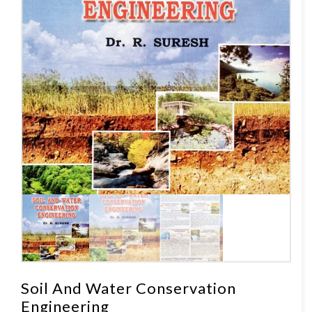
Soil And Water Conservation
Engineering