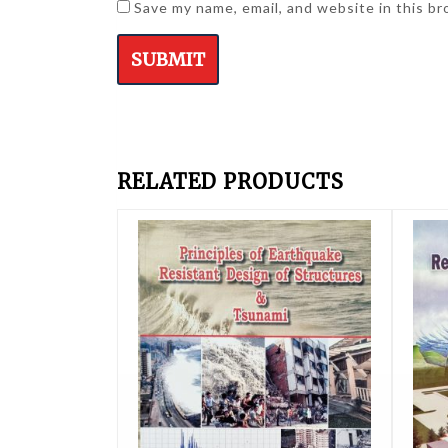
Save my name, email, and website in this b
RELATED PRODUCTS