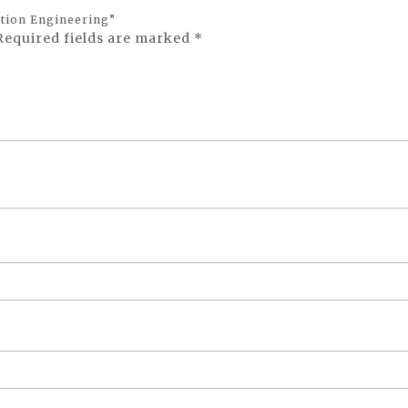
ation Engineering”
Required fields are marked
*