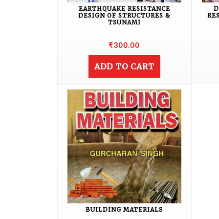
EARTHQUAKE RESISTANCE
D
DESIGN OF STRUCTURES &
RE
TSUNAMI
₹
300.00
ADD TO CART
BUILDING MATERIALS