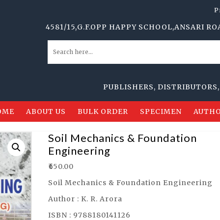
P
4581/15,G.F.OPP HAPPY SCHOOL,ANSARI ROAD,DAR
PUBLISHERS, DISTRIBUTORS, ORDE
OME
ABOUT US
BULK ORDER
SPECIMEN
AUTHO
Soil Mechanics & Foundation
Engineering
₹
650.00
Soil Mechanics & Foundation Engineering
Author : K. R. Arora
ISBN : 9788180141126