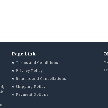
Page Link
O
Mo
Terms and Conditions
11
Privacy Policy
Returns and Cancellations
Shipping Policy
ad,
ak,
Payment Options
98