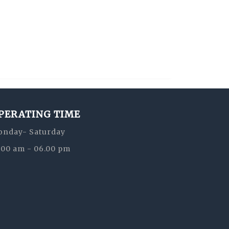
PERATING TIME
nday- Saturday
:00 am - 06.00 pm