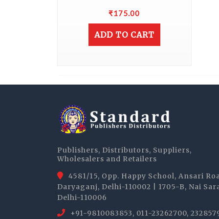
₹
175.00
ADD TO CART
Publishers, Distributors, Suppliers,
Wholesalers and Retailers
4581/15, Opp. Happy School, Ansari Ro
Daryaganj, Delhi-110002 | 1705-B, Nai Sar
Delhi-110006
+91-9810083853, 011-23262700, 232857