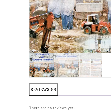
REVIEWS (0)
There are no reviews yet.