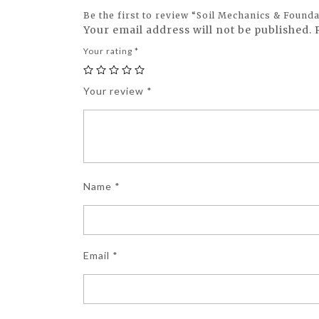
Be the first to review “Soil Mechanics & Found
Your email address will not be published.
Your rating
*
Your review
*
Name
*
Email
*