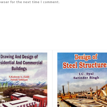
rowser for the next time I comment.