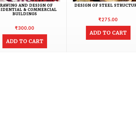
RAWING AND DESIGN OF
DESIGN OF STEEL STRUCTU
SIDENTIAL & COMMERCIAL
BUILDINGS
₹
275.00
₹
300.00
ADD TO CART
ADD TO CART