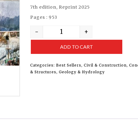
7th edition, Reprint 2025
Pages : 953
-
+
ADD TO CART
Categories:
Best Sellers
,
Civil & Construction
,
Con
& Structures
,
Geology & Hydrology