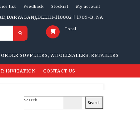
rice list
Feedback
Stockist
My account
YAGANJ,DELHI-110002 | 1705-B, NAI SARAK, DELHI-1100
Total
R SUPPLIERS, WHOLESALERS, RETAILERS
R INVITATION
CONTACT US
Search
Search