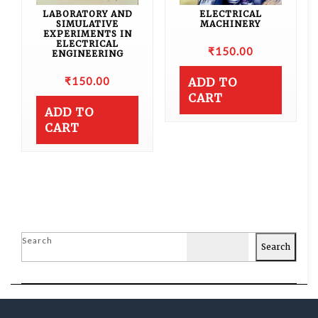
LABORATORY AND
ELECTRICAL
SIMULATIVE
MACHINERY
EXPERIMENTS IN
ELECTRICAL
₹
150.00
ENGINEERING
₹
150.00
ADD TO
CART
ADD TO
CART
Search
Search