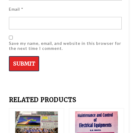
Email
*
Save my name, email, and website in this browser for
the next time I comment.
RELATED PRODUCTS