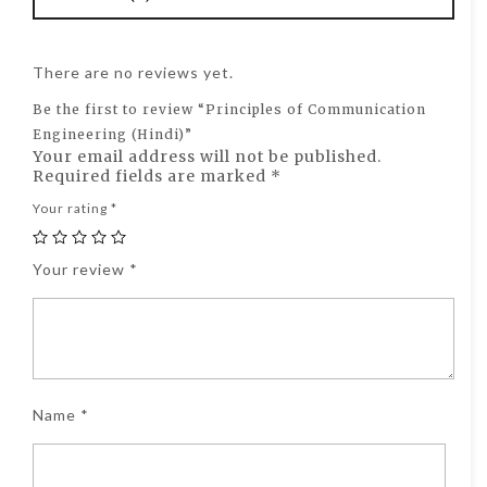
There are no reviews yet.
Be the first to review “Principles of Communication
Engineering (Hindi)”
Your email address will not be published.
Required fields are marked
*
Your rating
*
Your review
*
Name
*