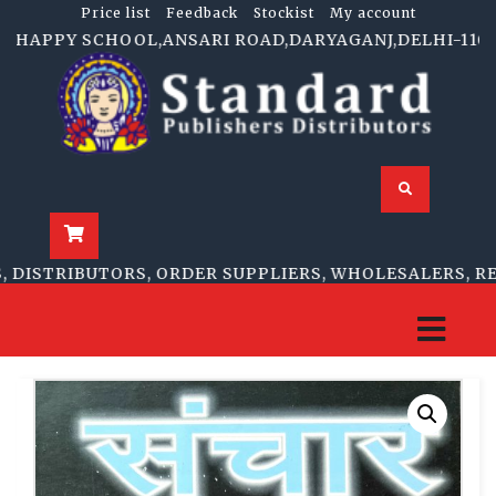
Price list
Feedback
Stockist
My account
HAPPY SCHOOL,ANSARI ROAD,DARYAGANJ,DELHI-110002 | 
ISTRIBUTORS, ORDER SUPPLIERS, WHOLESALERS, RETA