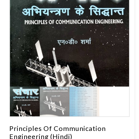
Principles Of Communication
Engineering (Hindi)