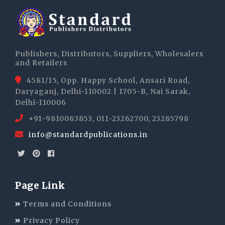
Publishers, Distributors, Suppliers, Wholesalers
and Retailers
4581/15, Opp. Happy School, Ansari Road,
Daryaganj, Delhi-110002 | 1705-B, Nai Sarak,
Delhi-110006
+91-9810083853, 011-23262700, 23285798
info@standardpublications.in
Page Link
Terms and Conditions
Privacy Policy