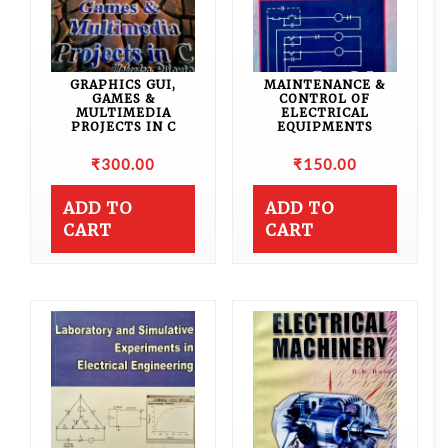
GRAPHICS GUI,
MAINTENANCE &
GAMES &
CONTROL OF
MULTIMEDIA
ELECTRICAL
PROJECTS IN C
EQUIPMENTS
₹
300.00
₹
150.00
ADD TO
ADD TO
CART
CART