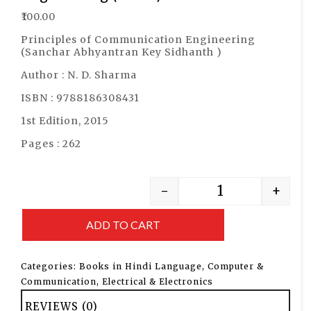
₹
100.00
Principles of Communication Engineering
(Sanchar Abhyantran Key Sidhanth )
Author : N. D. Sharma
ISBN : 9788186308431
1st Edition, 2015
Pages : 262
-
+
ADD TO CART
Categories:
Books in Hindi Language
,
Computer &
Communication
,
Electrical & Electronics
REVIEWS (0)