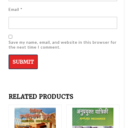
Email
*
Save my name, email, and website in this browser for
the next time I comment.
RELATED PRODUCTS