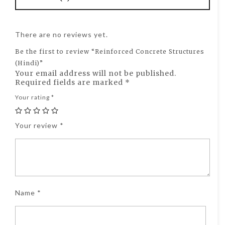
There are no reviews yet.
Be the first to review “Reinforced Concrete Structures
(Hindi)”
Your email address will not be published.
Required fields are marked
*
Your rating
*
Your review
*
Name
*