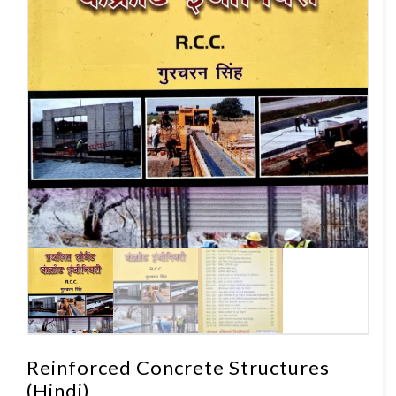
Reinforced Concrete Structures
(Hindi)