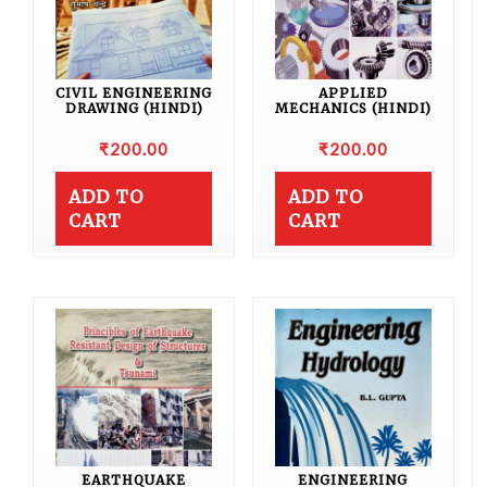
CIVIL ENGINEERING
APPLIED
DRAWING (HINDI)
MECHANICS (HINDI)
₹
200.00
₹
200.00
ADD TO
ADD TO
CART
CART
EARTHQUAKE
ENGINEERING