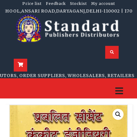
Price list
Feedback
Stockist
My account
HOOL,ANSARI ROAD,DARYAGANJ,DELHI-110002 | 1705-B, 
ORS, ORDER SUPPLIERS, WHOLESALERS, RETAILERS