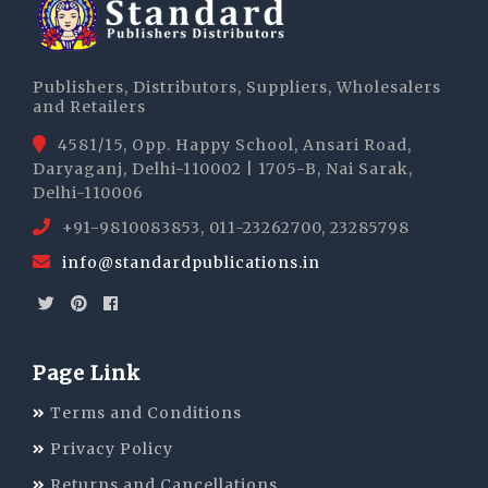
Publishers, Distributors, Suppliers, Wholesalers
and Retailers
4581/15, Opp. Happy School, Ansari Road,
Daryaganj, Delhi-110002 | 1705-B, Nai Sarak,
Delhi-110006
+91-9810083853, 011-23262700, 23285798
info@standardpublications.in
Page Link
Terms and Conditions
Privacy Policy
Returns and Cancellations