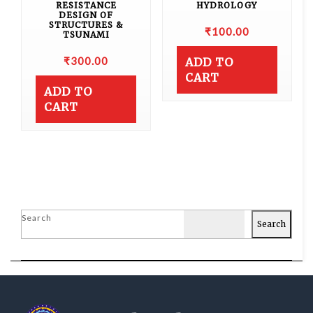
RESISTANCE
HYDROLOGY
DESIGN OF
STRUCTURES &
₹
100.00
TSUNAMI
₹
300.00
ADD TO
CART
ADD TO
CART
Search
Search