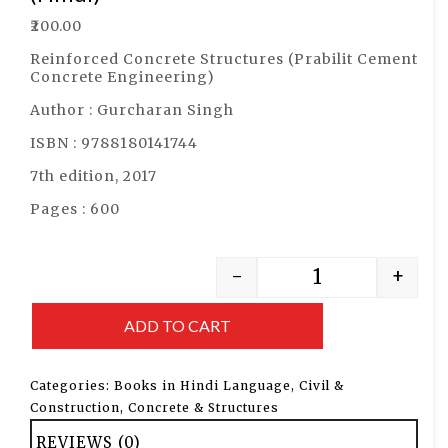
₹
200.00
Reinforced Concrete Structures (Prabilit Cement
Concrete Engineering)
Author : Gurcharan Singh
ISBN : 9788180141744
7th edition, 2017
Pages : 600
-
+
ADD TO CART
Categories:
Books in Hindi Language
,
Civil &
Construction
,
Concrete & Structures
REVIEWS (0)