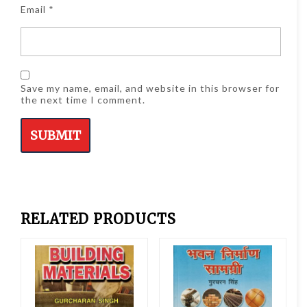
Email
*
Save my name, email, and website in this browser for
the next time I comment.
RELATED PRODUCTS