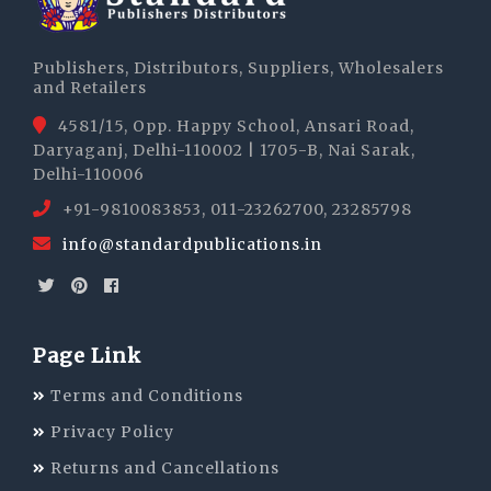
Publishers, Distributors, Suppliers, Wholesalers
and Retailers
4581/15, Opp. Happy School, Ansari Road,
Daryaganj, Delhi-110002 | 1705-B, Nai Sarak,
Delhi-110006
+91-9810083853, 011-23262700, 23285798
info@standardpublications.in
Page Link
Terms and Conditions
Privacy Policy
Returns and Cancellations