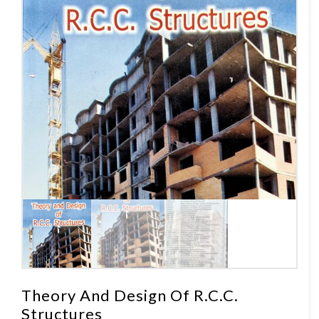
Theory And Design Of R.C.C.
Structures