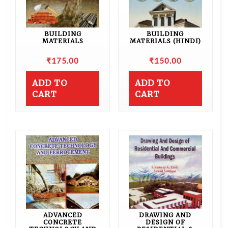
BUILDING
BUILDING
MATERIALS
MATERIALS (HINDI)
₹
175.00
₹
150.00
ADD TO
ADD TO
CART
CART
ADVANCED
DRAWING AND
CONCRETE
DESIGN OF