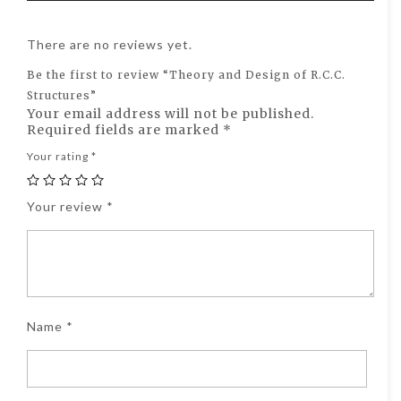
There are no reviews yet.
Be the first to review “Theory and Design of R.C.C.
Structures”
Your email address will not be published.
Required fields are marked
*
Your rating
*
Your review
*
Name
*