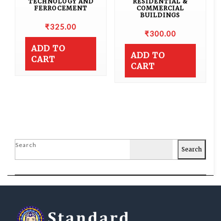
TECHNOLOGY AND
RESIDENTIAL &
FERROCEMENT
COMMERCIAL
BUILDINGS
₹
325.00
₹
300.00
ADD TO
ADD TO
CART
CART
Search
Search