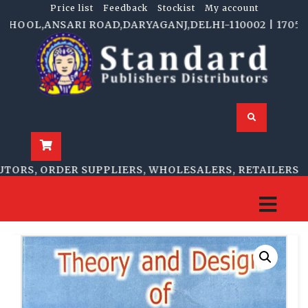
Price list
Feedback
Stockist
My account
OOL,ANSARI ROAD,DARYAGANJ,DELHI-110002 | 1705-B, N
RS, ORDER SUPPLIERS, WHOLESALERS, RETAILERS