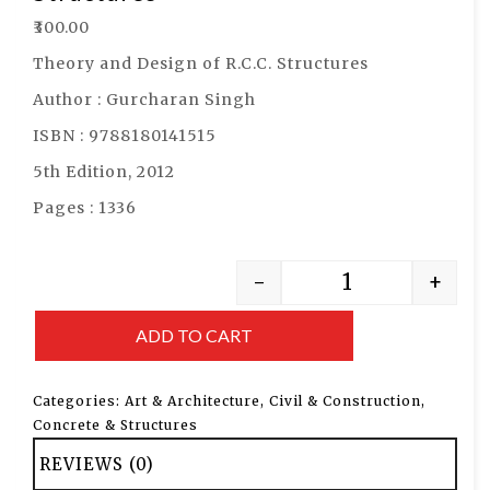
₹
300.00
Theory and Design of R.C.C. Structures
Author : Gurcharan Singh
ISBN : 9788180141515
5th Edition, 2012
Pages : 1336
-
+
ADD TO CART
Categories:
Art & Architecture
,
Civil & Construction
,
Concrete & Structures
REVIEWS (0)